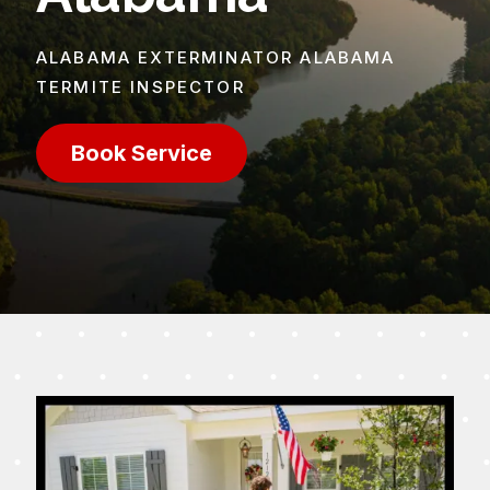
ALABAMA EXTERMINATOR ALABAMA
TERMITE INSPECTOR
Book Service