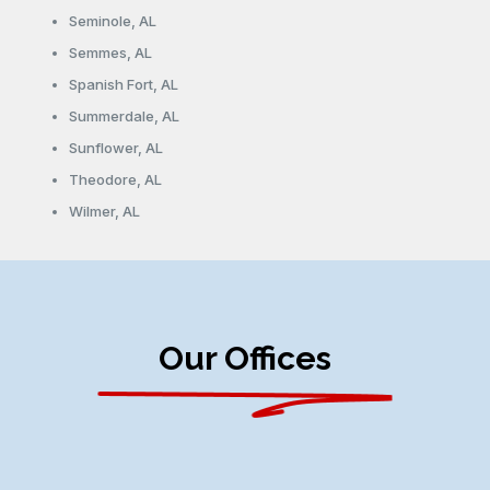
Seminole, AL
Semmes, AL
Spanish Fort, AL
Summerdale, AL
Sunflower, AL
Theodore, AL
Wilmer, AL
Our Offices