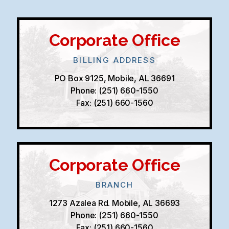
Corporate Office
BILLING ADDRESS
PO Box 9125, Mobile, AL 36691
Phone: (251) 660-1550
Fax: (251) 660-1560
Corporate Office
BRANCH
1273 Azalea Rd. Mobile, AL 36693
Phone: (251) 660-1550
Fax: (251) 660-1560