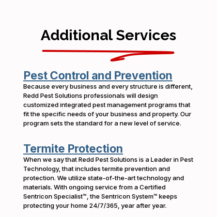
Additional Services
Pest Control and Prevention
Because every business and every structure is different,
Redd Pest Solutions professionals will design
customized integrated pest management programs that
fit the specific needs of your business and property. Our
program sets the standard for a new level of service.
Termite Protection
When we say that Redd Pest Solutions is a Leader in Pest
Technology, that includes termite prevention and
protection. We utilize state-of-the-art technology and
materials. With ongoing service from a Certified
Sentricon Specialist™, the Sentricon System™ keeps
protecting your home 24/7/365, year after year.