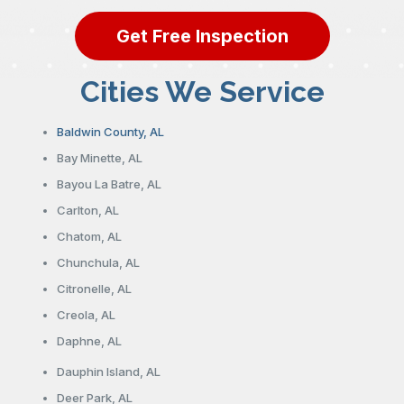
Get Free Inspection
Cities We Service
Baldwin County, AL
Bay Minette, AL
Bayou La Batre, AL
Carlton, AL
Chatom, AL
Chunchula, AL
Citronelle, AL
Creola, AL
Daphne, AL
Dauphin Island, AL
Deer Park, AL