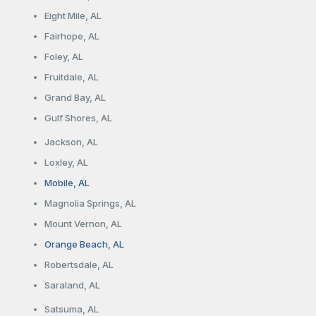
Eight Mile, AL
Fairhope, AL
Foley, AL
Fruitdale, AL
Grand Bay, AL
Gulf Shores, AL
Jackson, AL
Loxley, AL
Mobile, AL
Magnolia Springs, AL
Mount Vernon, AL
Orange Beach, AL
Robertsdale, AL
Saraland, AL
Satsuma, AL