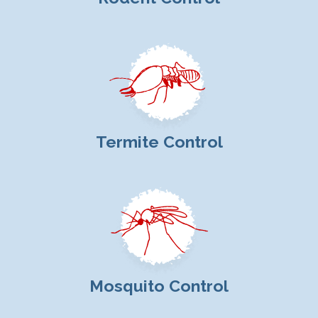
Termite Control
Mosquito Control