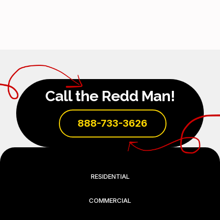
Call the Redd Man!
888-733-3626
RESIDENTIAL
COMMERCIAL