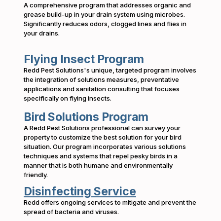
A comprehensive program that addresses organic and
grease build-up in your drain system using microbes.
Significantly reduces odors, clogged lines and flies in
your drains.
Flying Insect Program
Redd Pest Solutions's unique, targeted program involves
the integration of solutions measures, preventative
applications and sanitation consulting that focuses
specifically on flying insects.
Bird Solutions Program
A Redd Pest Solutions professional can survey your
property to customize the best solution for your bird
situation. Our program incorporates various solutions
techniques and systems that repel pesky birds in a
manner that is both humane and environmentally
friendly.
Disinfecting Service
Redd offers ongoing services to mitigate and prevent the
spread of bacteria and viruses.