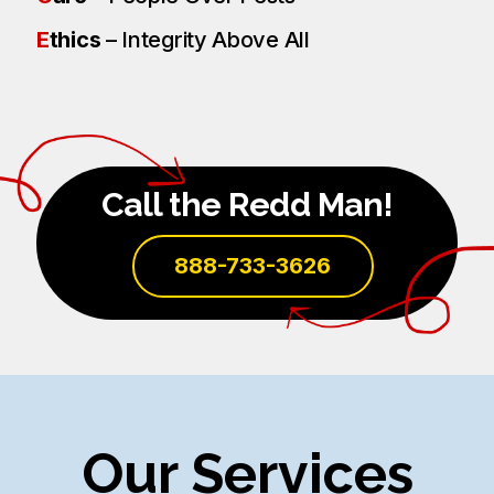
E
thics
– Integrity Above All
Call the Redd Man!
888-733-3626
Our Services