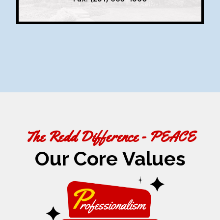
The Redd Difference - PEACE
Our Core Values