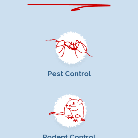
Pest Control
Rodent Control