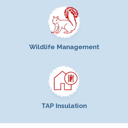
Wildlife Management
TAP Insulation