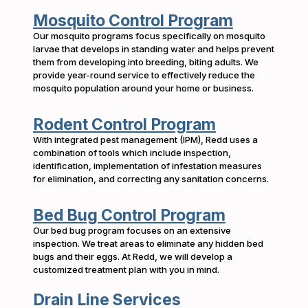
Mosquito Control Program
Our mosquito programs focus specifically on mosquito
larvae that develops in standing water and helps prevent
them from developing into breeding, biting adults. We
provide year-round service to effectively reduce the
mosquito population around your home or business.
Rodent Control Program
With integrated pest management (IPM), Redd uses a
combination of tools which include inspection,
identification, implementation of infestation measures
for elimination, and correcting any sanitation concerns.
Bed Bug Control Program
Our bed bug program focuses on an extensive
inspection. We treat areas to eliminate any hidden bed
bugs and their eggs. At Redd, we will develop a
customized treatment plan with you in mind.
Drain Line Services