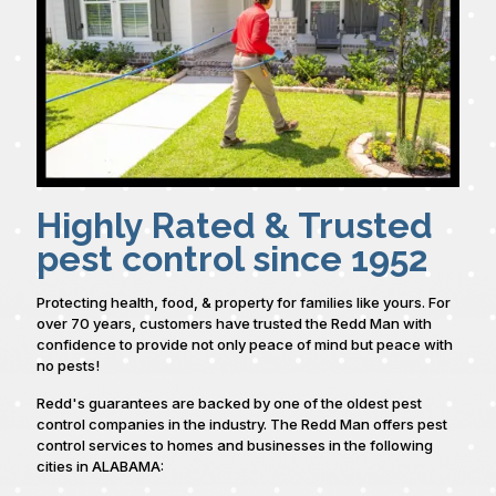
Highly Rated & Trusted
pest control since 1952
Protecting health, food, & property for families like yours. For
over 70 years, customers have trusted the Redd Man with
confidence to provide not only peace of mind but peace with
no pests!
Redd's guarantees are backed by one of the oldest pest
control companies in the industry. The Redd Man offers pest
control services to homes and businesses in the following
cities in ALABAMA: