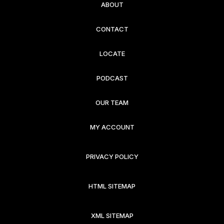
ABOUT
CONTACT
LOCATE
PODCAST
OUR TEAM
MY ACCOUNT
PRIVACY POLICY
HTML SITEMAP
XML SITEMAP