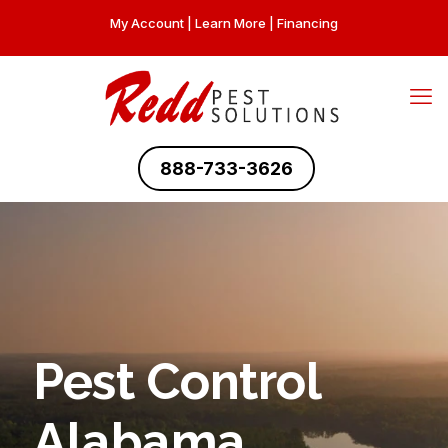
My Account
|
Learn More
|
Financing
888-733-3626
Pest Control
Alabama