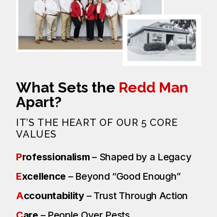
What Sets the
Redd Man
Apart?
IT’S THE HEART OF OUR 5 CORE
VALUES
P
rofessionalism
– Shaped by a Legacy
E
xcellence
– Beyond “Good Enough”
A
ccountability
– Trust Through Action
C
are
– People Over Pests