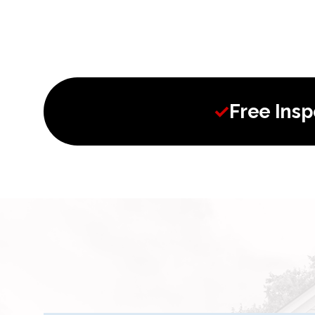
✓
Free Ins