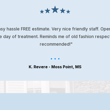
sy hassle FREE estimate. Very nice friendly staff. Op
e day of treatment. Reminds me of old fashion respec
recommended!"
K. Revere - Moss Point, MS