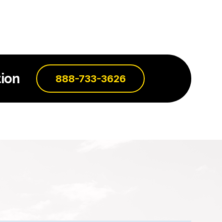
ion
888-733-3626