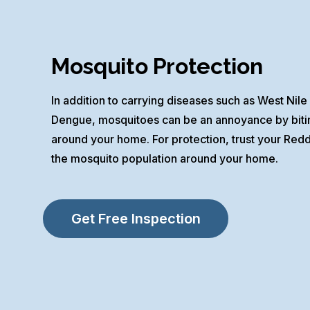
Mosquito Protection
In addition to carrying diseases such as West Nile 
Dengue, mosquitoes can be an annoyance by biting
around your home. For protection, trust your Red
the mosquito population around your home.
Get Free Inspection