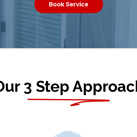
Book Service
Our 3 Step Approac