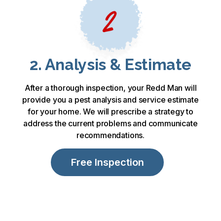
2. Analysis & Estimate
After a thorough inspection, your Redd Man will
provide you a pest analysis and service estimate
for your home. We will prescribe a strategy to
address the current problems and communicate
recommendations.
Free Inspection