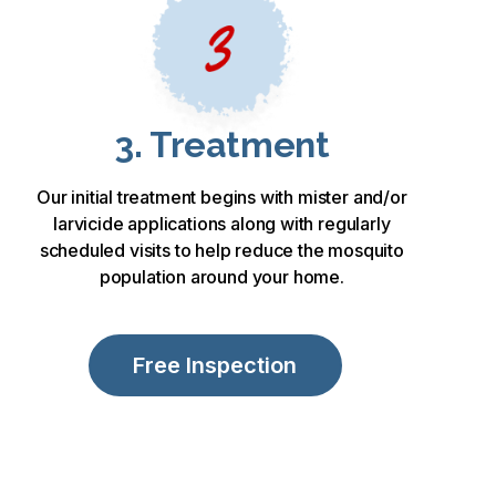
3. Treatment
Our initial treatment begins with mister and/or
larvicide applications along with regularly
scheduled visits to help reduce the mosquito
population around your home.
Free Inspection