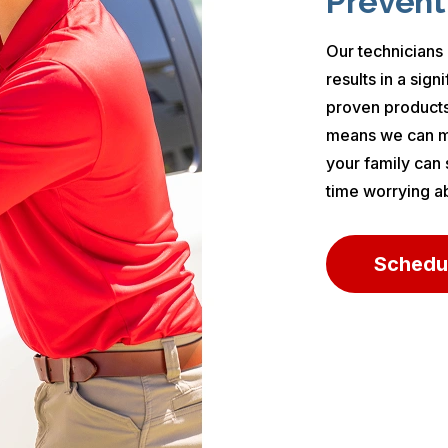
Prevent
Our technicians 
results in a sig
proven products
means we can ma
your family can
time worrying a
Schedu