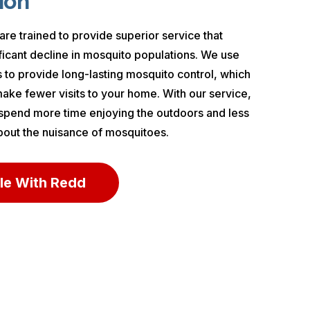
ion
are trained to provide superior service that
nificant decline in mosquito populations. We use
 to provide long-lasting mosquito control, which
ke fewer visits to your home. With our service,
 spend more time enjoying the outdoors and less
bout the nuisance of mosquitoes.
le With Redd