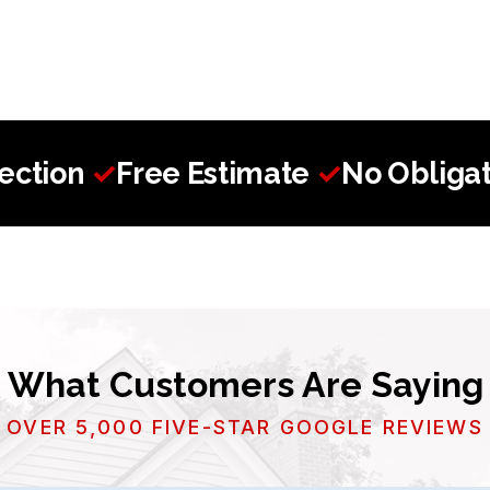
pection
✓
Free Estimate
✓
No Obligat
What Customers Are Saying
OVER 5,000 FIVE-STAR GOOGLE REVIEWS