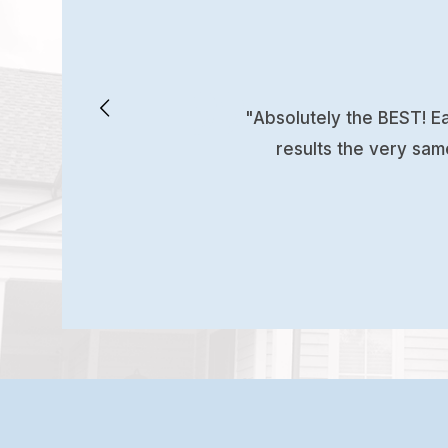
"Absolutely the BEST! Ea
results the very sam