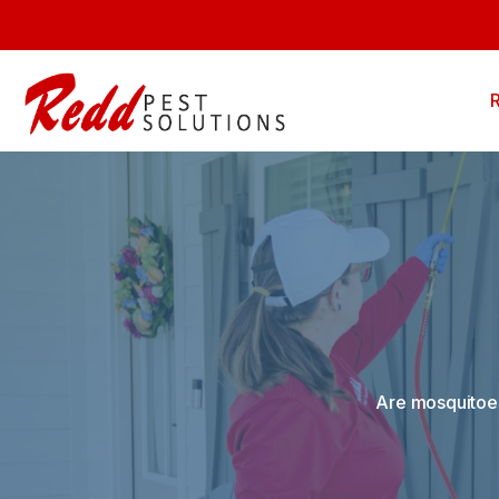
Are mosquitoes