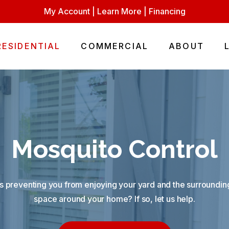
My Account
|
Learn More
|
Financing
RESIDENTIAL
COMMERCIAL
ABOUT
Mosquito Control
 preventing you from enjoying your yard and the surrounding
space around your home? If so, let us help.