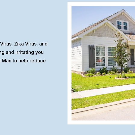
Virus, Zika Virus, and
 and irritating you
d Man to help reduce