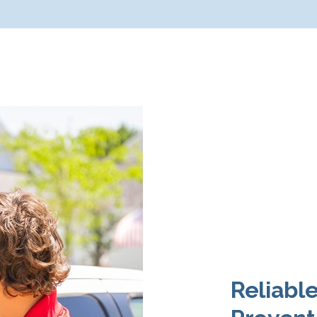
Reliabl