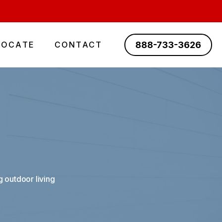
888-733-3626
LOCATE
CONTACT
 outdoor living