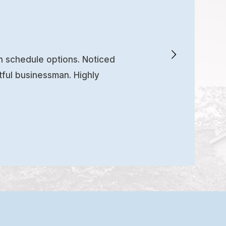
en schedule options. Noticed
tful businessman. Highly