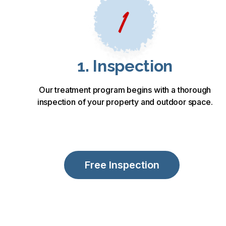
1. Inspection
Our treatment program begins with a thorough
inspection of your property and outdoor space.
Free Inspection