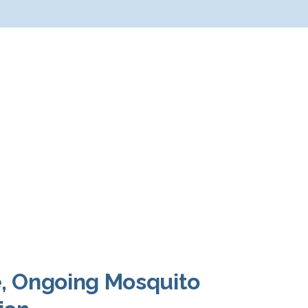
e, Ongoing Mosquito