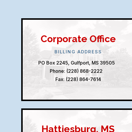
Corporate Office
BILLING ADDRESS
PO Box 2245, Gulfport, MS 39505
Phone: (228) 868-2222
Fax: (228) 864-7614
Hattiesburg, MS