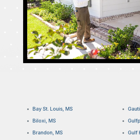
Bay St. Louis, MS
Gaut
Biloxi, MS
Gulf
Brandon, MS
Gulf 