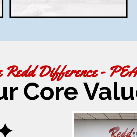
e Redd Difference - PE
ur Core Valu