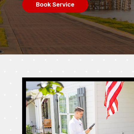
Book Service