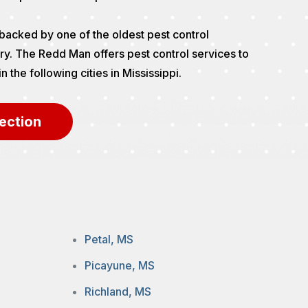
backed by one of the oldest pest control
ry. The Redd Man offers pest control services to
the following cities in Mississippi.
ection
Petal, MS
Picayune, MS
Richland, MS