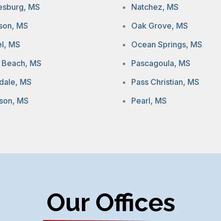
iesburg, MS
Natchez, MS
son, MS
Oak Grove, MS
el, MS
Ocean Springs, MS
 Beach, MS
Pascagoula, MS
dale, MS
Pass Christian, MS
son, MS
Pearl, MS
Our Offices