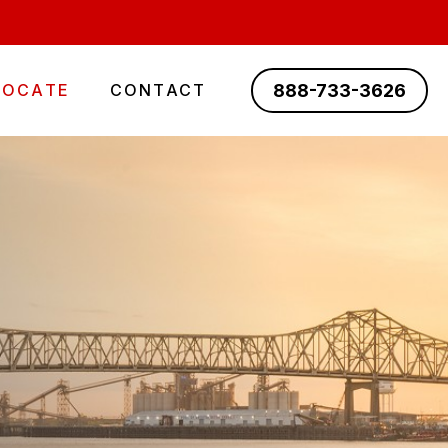
888-733-3626
LOCATE
CONTACT