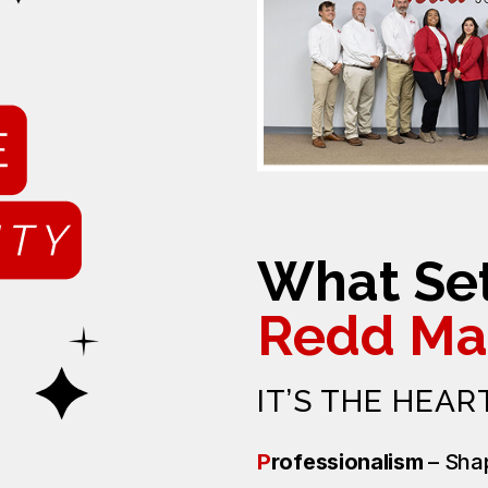
What Set
Redd Ma
IT’S THE HEAR
P
rofessionalism
– Sha