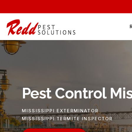
Pest Control Mis
MISSISSIPPI EXTERMINATOR
MISSISSIPPI TERMITE INSPECTOR