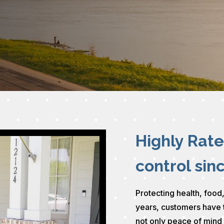
Highly Rat
control sin
Protecting health, food,
years, customers have 
not only peace of mind