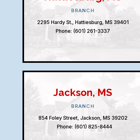
BRANCH
2295 Hardy St., Hattiesburg, MS 39401
Phone: (601) 261-3337
Jackson, MS
BRANCH
854 Foley Street, Jackson, MS 39202
Phone: (601) 825-8444