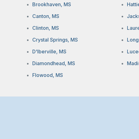
Brookhaven, MS
Hatt
Canton, MS
Jack
Clinton, MS
Laur
Crystal Springs, MS
Long
D'Iberville, MS
Luce
Diamondhead, MS
Madi
Flowood, MS