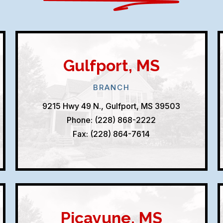
Gulfport, MS
BRANCH
9215 Hwy 49 N., Gulfport, MS 39503
Phone: (228) 868-2222
Fax: (228) 864-7614
Picayune, MS