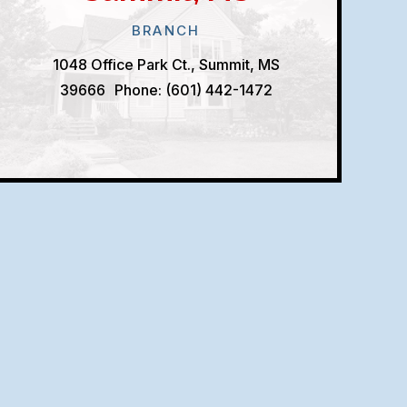
BRANCH
1048 Office Park Ct., Summit, MS
39666
Phone: (601) 442-1472