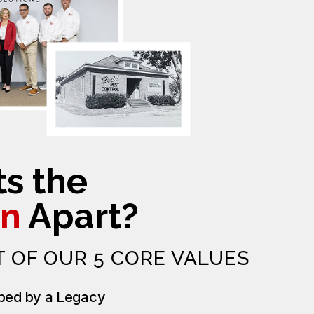
s the
n
Apart?
T OF OUR 5 CORE VALUES
ped by a Legacy