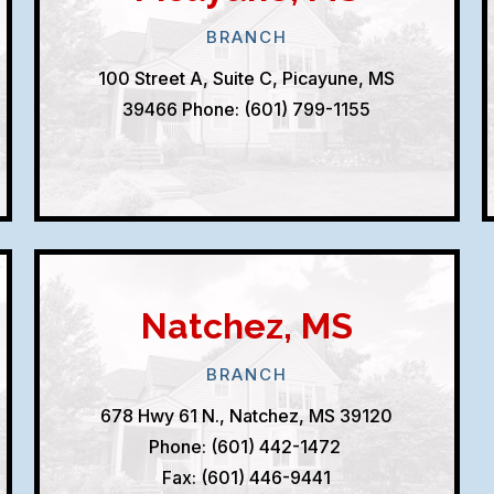
BRANCH
100 Street A, Suite C, Picayune, MS
39466
Phone: (601) 799-1155
Natchez, MS
BRANCH
678 Hwy 61 N., Natchez, MS 39120
Phone: (601) 442-1472
Fax: (601) 446-9441