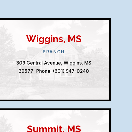
Wiggins, MS
BRANCH
309 Central Avenue, Wiggins, MS
39577
Phone: (601) 947-0240
Summit, MS