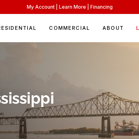
My Account
|
Learn More
|
Financing
RESIDENTIAL
COMMERCIAL
ABOUT
sissippi