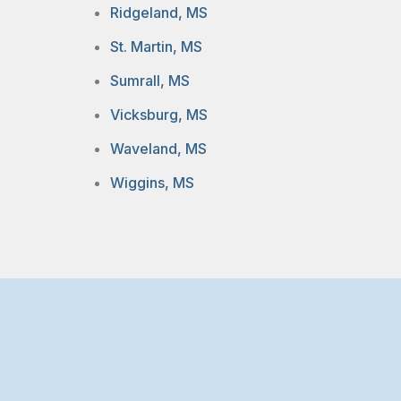
Ridgeland, MS
St. Martin, MS
Sumrall, MS
Vicksburg, MS
Waveland, MS
Wiggins, MS