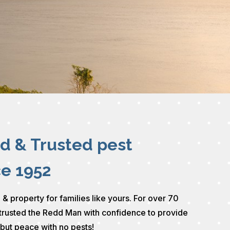
ed & Trusted pest
ce 1952
 & property for families like yours. For over 70
trusted the Redd Man with confidence to provide
 but peace with no pests!