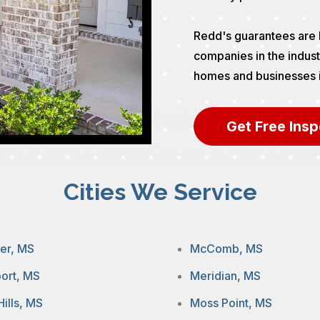
Redd's guarantees are 
companies in the indust
homes and businesses in 
Get Free Insp
Cities We Service
ier, MS
McComb, MS
port, MS
Meridian, MS
Hills, MS
Moss Point, MS