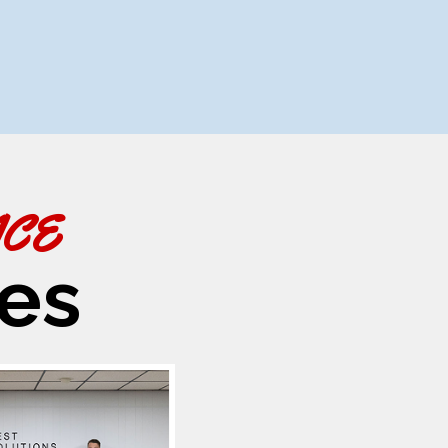
ACE
es