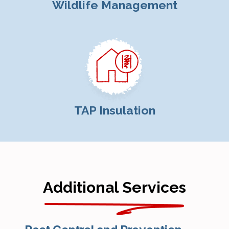
Wildlife Management
TAP Insulation
Additional Services