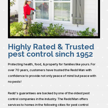
Highly Rated & Trusted
pest control sinch 1952
Protecting health, food, & property for families like yours. For
over 70 years, customers have trusted the Redd Man with
confidence to provide not only peace of mind but peace with
no pests!
Redd's guarantees are backed by one of the oldest pest
control companies in the industry. The Redd Man offers
services to homes in the following cities for pest control