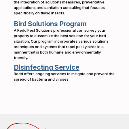
the integration of solutions measures, preventative
applications and sanitation consulting that focuses
specifically on flying insects.
Bird Solutions Program
A Redd Pest Solutions professional can survey your
property to customize the best solution for your bird
situation. Our program incorporates various solutions
techniques and systems that repel pesky birds in a
manner that is both humane and environmentally
friendly.
Disinfecting Service
Redd offers ongoing services to mitigate and prevent the
spread of bacteria and viruses.