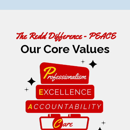
The Redd Difference - PEACE
Our Core Values