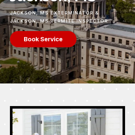
JACKSON, MS EXTERMINATOR &
JACKSON, MS TERMITE INSPECTOR
Book Service