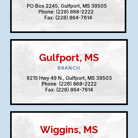
PO Box 2245, Gulfport, MS 39505
Phone: (228) 868-2222
Fax: (228) 864-7614
Gulfport, MS
BRANCH
9215 Hwy 49 N., Gulfport, MS 39503
Phone: (228) 868-2222
Fax: (228) 864-7614
Wiggins, MS