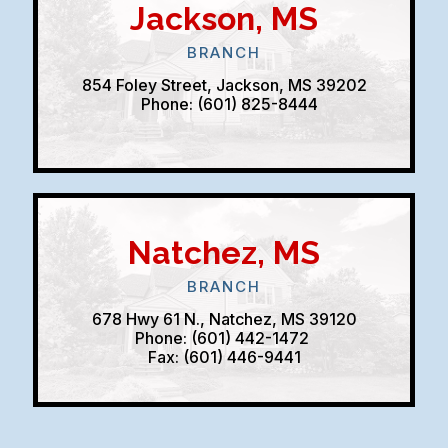
Jackson, MS
BRANCH
854 Foley Street, Jackson, MS 39202
Phone: (601) 825-8444
Natchez, MS
BRANCH
678 Hwy 61 N., Natchez, MS 39120
Phone: (601) 442-1472
Fax: (601) 446-9441