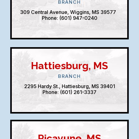
BRANCH
309 Central Avenue, Wiggins, MS 39577
Phone: (601) 947-0240
Hattiesburg, MS
BRANCH
2295 Hardy St., Hattiesburg, MS 39401
Phone: (601) 261-3337
Picayune, MS