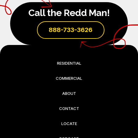
Call the Redd Man!
888-733-3626
RESIDENTIAL
COMMERCIAL
ABOUT
CONTACT
LOCATE