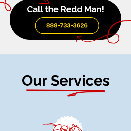
Call the Redd Man!
888-733-3626
Our Services