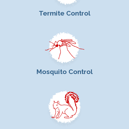
Termite Control
Mosquito Control