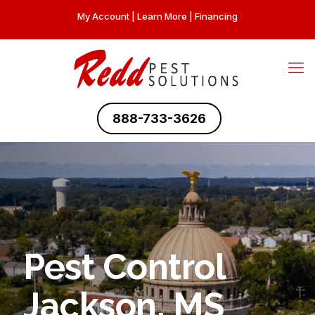
My Account
|
Learn More
|
Financing
888-733-3626
Pest Control
Jackson, MS