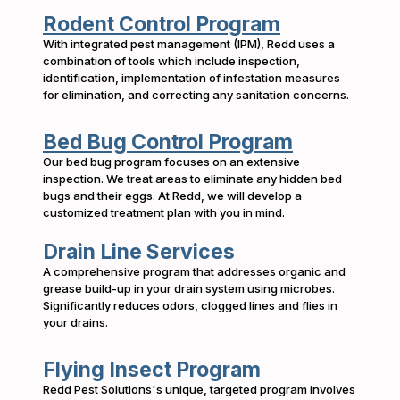
Rodent Control Program
With integrated pest management (IPM), Redd uses a
combination of tools which include inspection,
identification, implementation of infestation measures
for elimination, and correcting any sanitation concerns.
Bed Bug Control Program
Our bed bug program focuses on an extensive
inspection. We treat areas to eliminate any hidden bed
bugs and their eggs. At Redd, we will develop a
customized treatment plan with you in mind.
Drain Line Services
A comprehensive program that addresses organic and
grease build-up in your drain system using microbes.
Significantly reduces odors, clogged lines and flies in
your drains.
Flying Insect Program
Redd Pest Solutions's unique, targeted program involves