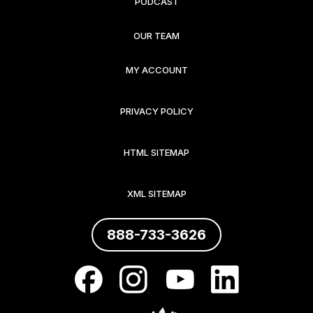
PODCAST
OUR TEAM
MY ACCOUNT
PRIVACY POLICY
HTML SITEMAP
XML SITEMAP
888-733-3626
.