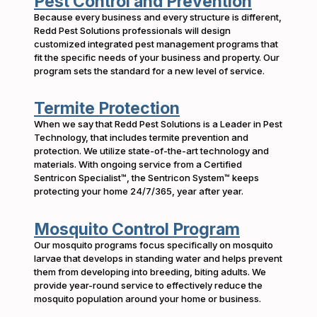
Pest Control and Prevention
Because every business and every structure is different,
Redd Pest Solutions professionals will design
customized integrated pest management programs that
fit the specific needs of your business and property. Our
program sets the standard for a new level of service.
Termite Protection
When we say that Redd Pest Solutions is a Leader in Pest
Technology, that includes termite prevention and
protection. We utilize state-of-the-art technology and
materials. With ongoing service from a Certified
Sentricon Specialist™, the Sentricon System™ keeps
protecting your home 24/7/365, year after year.
Mosquito Control Program
Our mosquito programs focus specifically on mosquito
larvae that develops in standing water and helps prevent
them from developing into breeding, biting adults. We
provide year-round service to effectively reduce the
mosquito population around your home or business.