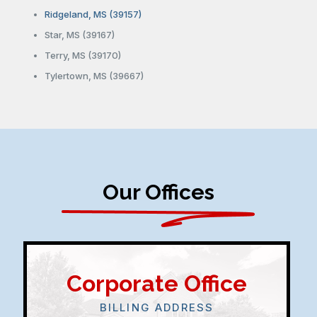
Ridgeland, MS (39157)
Star, MS (39167)
Terry, MS (39170)
Tylertown, MS (39667)
Our Offices
Corporate Office
BILLING ADDRESS