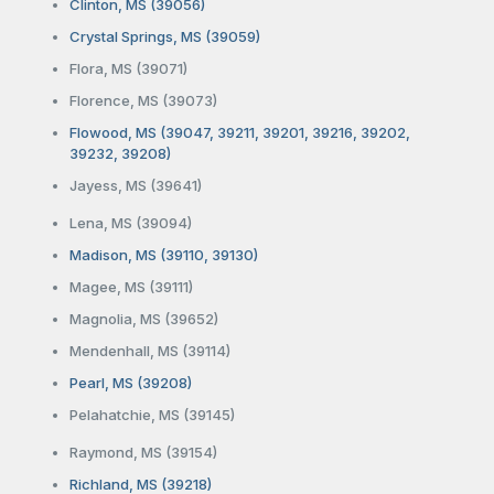
Clinton, MS (39056)
Crystal Springs, MS (39059)
Flora, MS (39071)
Florence, MS (39073)
Flowood, MS (39047, 39211, 39201, 39216, 39202,
39232, 39208)
Jayess, MS (39641)
Lena, MS (39094)
Madison, MS (39110, 39130)
Magee, MS (39111)
Magnolia, MS (39652)
Mendenhall, MS (39114)
Pearl, MS (39208)
Pelahatchie, MS (39145)
Raymond, MS (39154)
Richland, MS (39218)