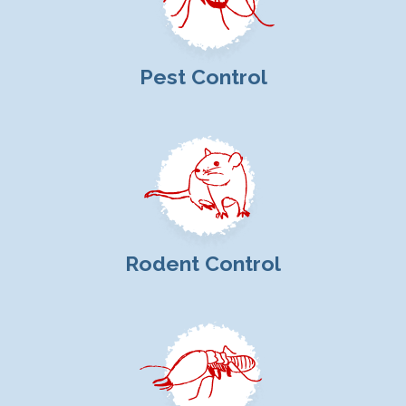
Pest Control
Rodent Control