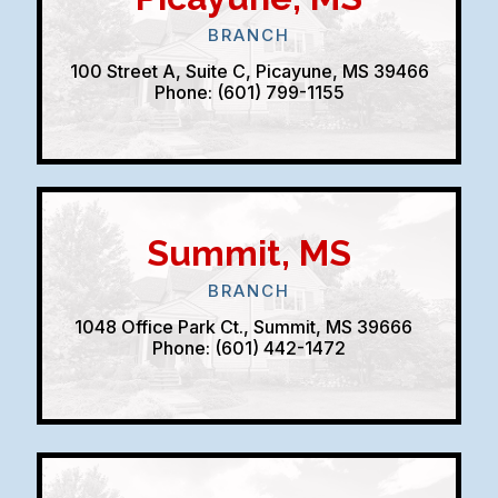
BRANCH
100 Street A, Suite C, Picayune, MS 39466
Phone: (601) 799-1155
Summit, MS
BRANCH
1048 Office Park Ct., Summit, MS 39666
Phone: (601) 442-1472