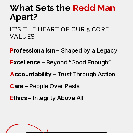
What Sets the
Redd Man
Apart?
IT’S THE HEART OF OUR 5 CORE
VALUES
P
rofessionalism
– Shaped by a Legacy
E
xcellence
– Beyond “Good Enough”
A
ccountability
– Trust Through Action
C
are
– People Over Pests
E
thics
– Integrity Above All