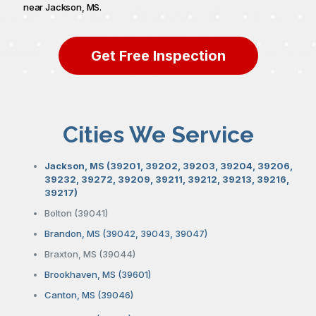
near Jackson, MS.
Get Free Inspection
Cities We Service
Jackson, MS (39201, 39202, 39203, 39204, 39206,
39232, 39272, 39209, 39211, 39212, 39213, 39216,
39217)
Bolton (39041)
Brandon, MS (39042, 39043, 39047)
Braxton, MS (39044)
Brookhaven, MS (39601)
Canton, MS (39046)