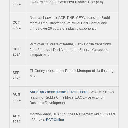
award winner for
"Best Pest Control Company"
2024
Norman
Louviere, ACE, PHE, CFPM, joins the Redd
OCT
team as the Director of Structural Pest Control and
2024
brings over 20 years of industry experience.
With over 20 years of tenure, Hank Griffith transitions
OCT
from Structural Pest Manager to Branch Manager of
2024
Gulfport, MS.
Eli Corley promoted to Branch Manager of Hattiesburg,
SEP
MS.
2024
Ants Can Wreak Havoc In Your Home
-
WDAM 7 News
AUG
featuring Redd's Chris Mosely, ACE - Director of
2024
Business Development
Gordon Redd, Jr.
Announces Retirement after 51 Years
AUG
of Service
PCT Online
2024