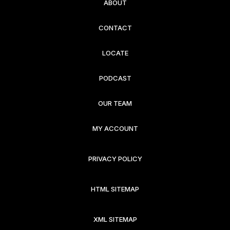
ABOUT
CONTACT
LOCATE
PODCAST
OUR TEAM
MY ACCOUNT
PRIVACY POLICY
HTML SITEMAP
XML SITEMAP