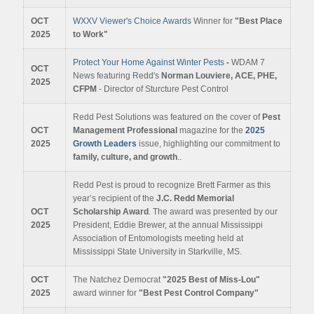
OCT
WXXV Viewer's Choice Awards
Winner for
"Best Place
2025
to Work"
Protect Your Home Against Winter Pests
-
WDAM 7
OCT
News featuring Redd's
Norman Louviere, ACE, PHE,
2025
CFPM
- Director of Sturcture Pest Control
Redd Pest Solutions was featured on the cover of
Pest
OCT
Management Professional
magazine for the
2025
2025
Growth Leaders
issue, highlighting our commitment to
family, culture, and growth
.
.
Redd Pest is proud to recognize Brett Farmer as this
year’s recipient of the
J.C. Redd Memorial
OCT
Scholarship Award
. The award was presented by our
2025
President, Eddie Brewer, at the annual Mississippi
Association of Entomologists meeting held at
Mississippi State University in Starkville, MS.
OCT
The Natchez Democrat
"2025 Best of Miss-Lou"
2025
award winner for
"Best Pest Control Company"