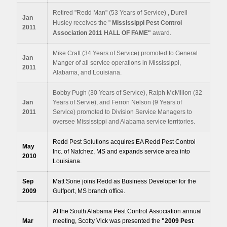
Retired "Redd Man" (53 Years of Service) , Durell
Jan
Husley receives the "
Mississippi Pest Control
2011
Association 2011 HALL OF FAME"
award.
Mike Craft (34 Years of Service) promoted to General
Jan
Manger of all service operations in Mississippi,
2011
Alabama, and Louisiana.
Bobby Pugh (30 Years of Service), Ralph McMillon (32
Jan
Years of Servie), and Ferron Nelson (9 Years of
2011
Service) promoted to Division Service Managers to
oversee Mississippi and Alabama service territories.
Redd Pest Solutions acquires EA Redd Pest Control
May
Inc. of Natchez, MS and expands service area into
2010
Louisiana.
Sep
Matt Sone joins Redd as Business Developer for the
2009
Gulfport, MS branch office.
At the South Alabama Pest Control Association annual
Mar
meeting, Scotty Vick was presented the
"2009
Pest