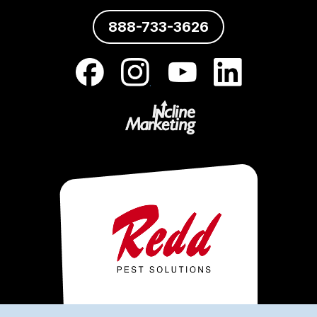
888-733-3626
.