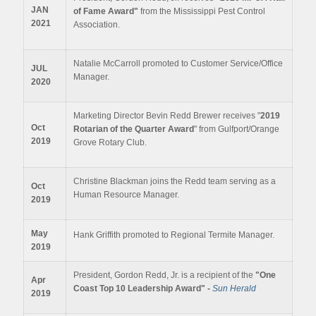
JAN
of Fame Award"
from the Mississippi Pest Control
2021
Association.
Natalie McCarroll promoted to Customer Service/Office
JUL
Manager.
2020
Marketing Director Bevin Redd Brewer receives "
2019
Oct
Rotarian of the Quarter Award
" from Gulfport/Orange
2019
Grove Rotary Club.
Christine Blackman joins the Redd team serving as a
Oct
Human Resource Manager.
2019
May
Hank Griffith promoted to Regional Termite Manager.
2019
President, Gordon Redd, Jr. is a recipient of the
"One
Apr
Coast Top 10 Leadership Award" -
Sun Herald
2019