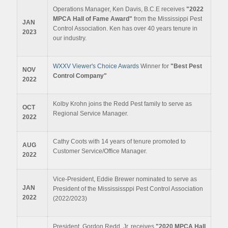
Operations Manager, Ken Davis, B.C.E receives
"2022
MPCA Hall of Fame Award"
from the Mississippi Pest
JAN
Control Association. Ken has over 40 years tenure in
2023
our industry.
WXXV Viewer's Choice Awards
Winner for
"Best Pest
NOV
Control Company"
2022
Kolby Krohn joins the Redd Pest family to serve as
OCT
Regional Service Manager.
2022
Cathy Coots with 14 years of tenure promoted to
AUG
Customer Service/Office Manager.
2022
Vice-President, Eddie Brewer nominated to serve as
JAN
President of the Missississppi Pest Control Association
2022
(2022/2023)
President, Gordon Redd, Jr. receives
"2020 MPCA Hall