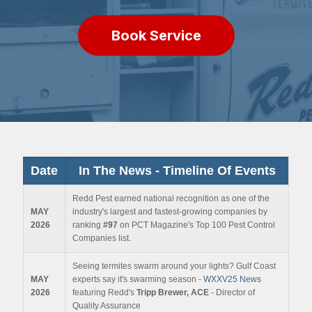
Book Service
Date
In The News - Timeline
Of Events
Redd Pest earned national recognition as one of the
MAY
industry's largest and fastest-growing companies by
2026
ranking
#97
on PCT Magazine's Top 100 Pest Control
Companies list.
Seeing termites swarm around your lights? Gulf Coast
MAY
experts say it's swarming season -
WXXV25 News
2026
featuring Redd's
Tripp Brewer, ACE
- Director of
Quality Assurance