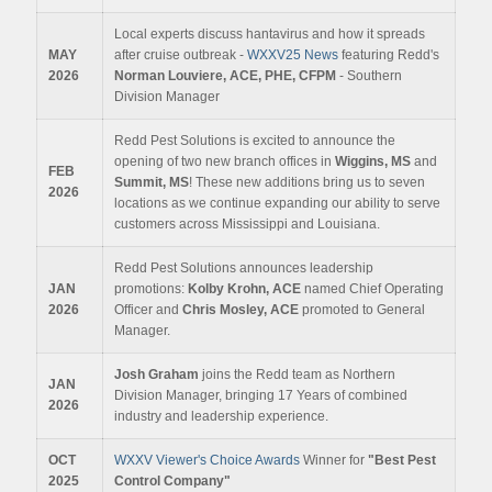
Local experts discuss hantavirus and how it spreads
MAY
after cruise outbreak -
WXXV25 News
featuring Redd's
2026
Norman Louviere, ACE, PHE, CFPM
- Southern
Division Manager
Redd Pest Solutions is excited to announce the
opening of two new branch offices in
Wiggins, MS
and
FEB
Summit, MS
! These new additions bring us to seven
2026
locations as we continue expanding our ability to serve
customers across Mississippi and Louisiana.
Redd Pest Solutions announces leadership
JAN
promotions:
Kolby Krohn, ACE
named Chief Operating
2026
Officer and
Chris Mosley, ACE
promoted to General
Manager.
Josh Graham
joins the Redd team as Northern
JAN
Division Manager, bringing 17 Years of combined
2026
industry and leadership experience.
OCT
WXXV Viewer's Choice Awards
Winner for
"Best Pest
2025
Control Company"