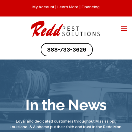
My Account
|
Learn More
|
Financing
888-733-3626
In the News
Loyal and dedicated customers throughout Mississippi,
Louisiana, & Alabama put their faith and trust in the Redd Man.