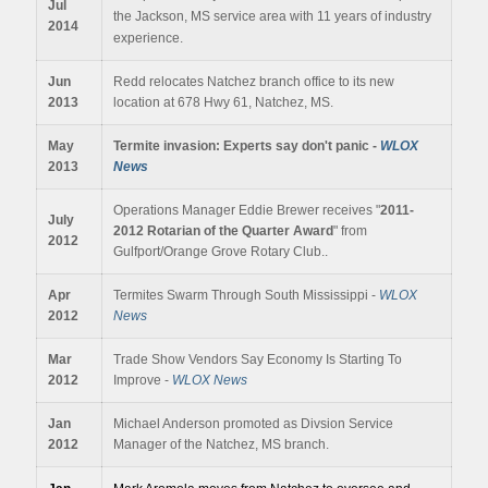
Jul
the Jackson, MS service area with 11 years of industry
2014
experience.
Jun
Redd relocates Natchez branch office to its new
2013
location at 678 Hwy 61, Natchez, MS.
May
Termite invasion: Experts say don't panic -
WLOX
2013
News
Operations Manager Eddie Brewer receives "
2011-
July
2012
Rotarian of the Quarter Award
" from
2012
Gulfport/Orange Grove Rotary Club..
Apr
Termites Swarm Through South Mississippi -
WLOX
2012
News
Mar
Trade Show Vendors Say Economy Is Starting To
2012
Improve -
WLOX News
Jan
Michael Anderson promoted as Divsion Service
2012
Manager of the Natchez, MS branch.