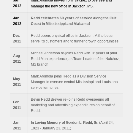
Jan
Mark Aromola moves from Natchez to oversee and
2012
manage the new office in Jackson, MS.
Jan
Redd celebrates 60 years of service along the Gulf
2012
Coast in Miississippi and Alabama!
Dec
Redd opens physical office in Jackson, MS to better
2011
serve it's customers and to further growth opportunities.
Michael Anderson re-joins Redd with 16 years of prior
Aug
Redd Man experience, as Team Leader of the Natchez,
2011
MS branch.
Mark Aromola joins Redd as a Division Service
May
Manager to oversee central Mississippi and Louisiana
2011
service territories.
Bevin Redd Brewer re-joins Redd overseeing all
Feb
marketing and advertising expenditures on behalf of
2011
Redd.
Jan
In Loving Memory of Gordon L. Redd, Sr.
(April 24,
2011
1923 - January 23, 2011)