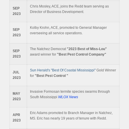
Chris Mosley, ACE, joins the Redd team serving as
SEP
Director of Business Development.
2023
Kolby Krohn, ACE, promoted to General Manager
SEP
overseeing all service operations.
2023
The Natchez Democrat
"2023 Best of Miss-Lou"
SEP
award winner for
"Best Pest Control Company"
2023
Sun Herald's "Best Of Coastal Mississippi"
Gold Winner
JUL
for
"Best Pest Control "
2023
Invasive Formosan termite species swarms through
MAY
South Mississippi
WLOX News
2023
Eric Adams promoted to Branch Manager in Natchez,
APR
MS. Eric has nearly 19 years of tenure with Redd.
2023