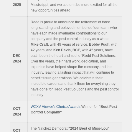
2025
Mississippi, and we couldn’t be more excited for all the
new opportunities ahead.
Redd is proud to announce the retirement of three
long-standing and beloved members of our team, who
have each made invaluable contributions to our
company and the pest control industry as a whole.
Mike Craft
, with 49 years of service,
Bobby Pugh
, with
42 years, and
Ken Davis, BCE
, with 45 years, have
DEC
each been the heart and soul of Redd Pest Solutions.
2024
Over the years, their hard work, dedication, and
expertise have helped shape the company and the
industry, leaving a lasting impact that will continue to
benefit future generations. We celebrate their
incredible careers and thank them for everything they
have done for Redd Pest Solutions and the pest control
industry.
WXXV Viewer's Choice Awards
Winner for
"Best Pest
OCT
Control Company"
2024
The Natchez Democrat
"2024 Best of Miss-Lou"
OCT