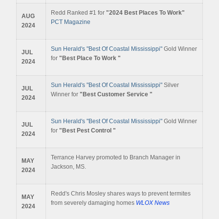
Redd Ranked #1 for
"2024 Best Places To Work"
AUG
PCT Magazine
2024
Sun Herald's "Best Of Coastal Mississippi"
Gold Winner
JUL
for
"Best Place To Work "
2024
Sun Herald's "Best Of Coastal Mississippi"
Silver
JUL
Winner for
"Best Customer Service "
2024
Sun Herald's "Best Of Coastal Mississippi"
Gold Winner
JUL
for
"Best Pest Control "
2024
Terrance Harvey promoted to Branch Manager in
MAY
Jackson, MS.
2024
Redd's Chris Mosley shares ways to prevent termites
MAY
from severely damaging homes
WLOX News
2024