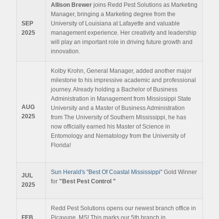
Allison Brewer
joins Redd Pest Solutions as Marketing
Manager, bringing a Marketing degree from the
SEP
University of Louisiana at Lafayette and valuable
2025
management experience. Her creativity and leadership
will play an important role in driving future growth and
innovation.
Kolby Krohn, General Manager, added another major
milestone to his impressive academic and professional
journey. Already holding a Bachelor of Business
Administration in Management from Mississippi State
AUG
University and a Master of Business Administration
2025
from The University of Southern Mississippi, he has
now officially earned his Master of Science in
Entomology and Nematology from the University of
Florida!
Sun Herald's "Best Of Coastal Mississippi"
Gold Winner
JUL
for
"Best Pest Control "
2025
Redd Pest Solutions opens our newest branch office in
FEB
Picayune, MS! This marks our 5th branch in