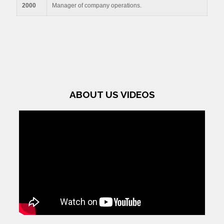
2000
Manager of company operations.
ABOUT US VIDEOS