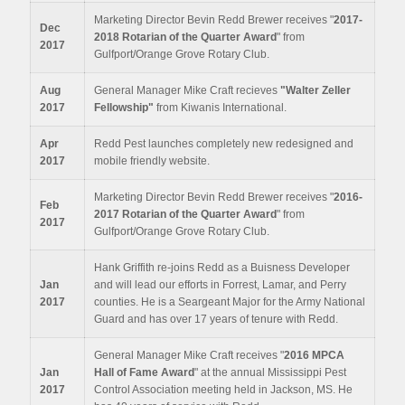
Marketing Director Bevin Redd Brewer receives "
2017-
Dec
2018
Rotarian of the Quarter Award
" from
2017
Gulfport/Orange Grove Rotary Club.
Aug
General Manager Mike Craft recieves
"Walter Zeller
2017
Fellowship"
from Kiwanis International.
Apr
Redd Pest launches completely new redesigned and
2017
mobile friendly website.
Marketing Director Bevin Redd Brewer receives "
2016-
Feb
2017
Rotarian of the Quarter Award
" from
2017
Gulfport/Orange Grove Rotary Club.
Hank Griffith re-joins Redd as a Buisness Developer
Jan
and will lead our efforts in Forrest, Lamar, and Perry
2017
counties. He is a Seargeant Major for the Army National
Guard and has over 17 years of tenure with Redd.
General Manager Mike Craft receives "
2016 MPCA
Jan
Hall of Fame Award
" at the annual Mississippi Pest
2017
Control Association meeting held in Jackson, MS. He