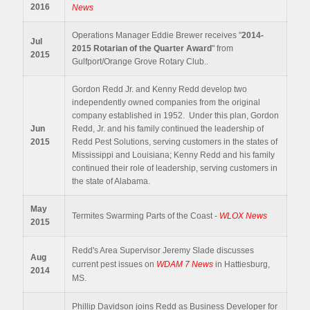
2016
News
Operations Manager Eddie Brewer receives "
2014-
Jul
2015
Rotarian of the Quarter Award
" from
2015
Gulfport/Orange Grove Rotary Club..
Gordon Redd Jr. and Kenny Redd develop two
independently owned companies from the original
company established in 1952. Under this plan, Gordon
Jun
Redd, Jr. and his family continued the leadership of
2015
Redd Pest Solutions, serving customers in the states of
Mississippi and Louisiana; Kenny Redd and his family
continued their role of leadership, serving customers in
the state of Alabama.
May
Termites Swarming Parts of the Coast -
WLOX News
2015
Redd's Area Supervisor Jeremy Slade discusses
Aug
current pest issues on
WDAM 7 News
in Hattiesburg,
2014
MS.
Phillip Davidson joins Redd as Business Developer for