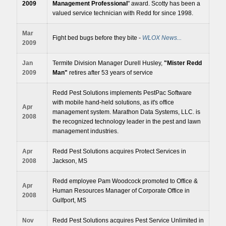
2009
Management Professional
" award. Scotty has been a
valued service technician with Redd for since 1998.
Mar
Fight bed bugs before they bite -
WLOX News...
2009
Jan
Termite Division Manager Durell Husley,
"Mister Redd
2009
Man"
retires after 53 years of service
Redd Pest Solutions implements PestPac Software
with mobile hand-held solutions, as it's office
Apr
management system. Marathon Data Systems, LLC. is
2008
the recognized technology leader in the pest and lawn
management industries.
Apr
Redd Pest Solutions acquires Protect Services in
2008
Jackson, MS
Redd employee Pam Woodcock promoted to Office &
Apr
Human Resources Manager of Corporate Office in
2008
Gulfport, MS
Nov
Redd Pest Solutions acquires Pest Service Unlimited in