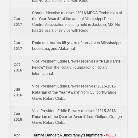
has 40 years of service with Redd.
Charles Necaise receives "
2016 MPCA Technician of
Jan
the Year Award
" at the annual Mississippi Pest
2017
Control Association meeting held in Jackson, MS. He
has 28 years of service with Redd.
Jan
Redd celebrates 65 years of service in Miississippi,
2017
Louisiana, and Alabama!
Vice President Eddie Brewer receives a
"
Paul Harris
Oct
Fellow"
from the Rotary Foundation of Rotary
2016
International.
Vice President Eddie Brewer receives "
2015-2016
Jun
Rotarian of the Year Award
" from Gulfport/Orange
2016
Grove Rotary Club..
Vice President Eddie Brewer receives "
2015-2016
Jun
Rotarian of the Quarter Award
" from Gulfport/Orange
2016
Grove Rotary Club..
Apr
Termite Danger: A Biloxi family's nightmare -
WLOX