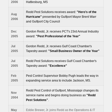
2006
Hattiesburg, MS
Redd Pest Solutions receives award:
"Hero's of the
Aug
Hurricane"
presented by Gulfport Mayor Brent Warr
2006
and Gulfport City Council
Dec
Gordon Redd, Jr. receives PCT's 23rd Annual Industry
2005
award:
"Pest Professional of the Year"
Jul
Gordon Redd, Jr. receives Gulf Coast Chamber's
2005
Tapestry award:
"Small Business Owner of the Year"
Jul
Redd Pest Solutions receives Gulf Coast Chamber's
2005
Tapestry award:
"Excellence"
Feb
Pest Control Supervisor Bobby Pugh leads the way in
2005
expanding service area to include Jackson, MS
.
Redd Pest Control of Gulfport, Mississippi changes its
Nov
service name and begins doing business as
"Redd
2004
Pest Solutions"
.
May
Eddie Brewer, Jr. joins Redd as the Operations & IT