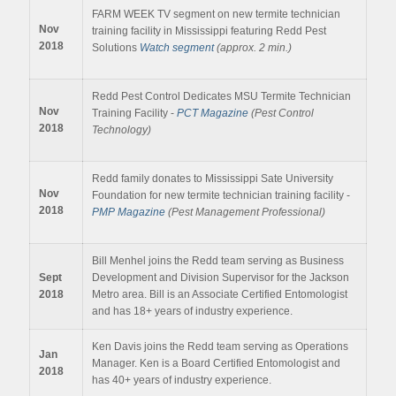
FARM WEEK TV segment on new termite technician
Nov
training facility in Mississippi featuring Redd Pest
2018
Solutions
Watch segment
(approx. 2 min.)
Redd Pest Control Dedicates MSU Termite Technician
Nov
Training Facility -
PCT Magazine
(Pest Control
2018
Technology)
Redd family donates to Mississippi Sate University
Nov
Foundation for new termite technician training facility -
2018
PMP Magazine
(Pest Management Professional)
Bill Menhel joins the Redd team serving as Business
Sept
Development and Division Supervisor for the Jackson
2018
Metro area. Bill is an Associate Certified Entomologist
and has 18+ years of industry experience.
Ken Davis joins the Redd team serving as Operations
Jan
Manager. Ken is a Board Certified Entomologist and
2018
has 40+ years of industry experience.