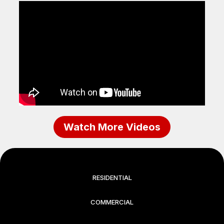
Watch More Videos
RESIDENTIAL
COMMERCIAL