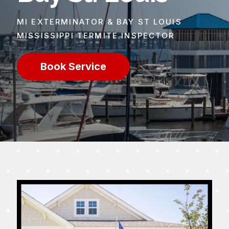
MI EXTERMINATOR & BAY ST LOUIS
MISSISSIPPI TERMITE INSPECTOR
Book Service