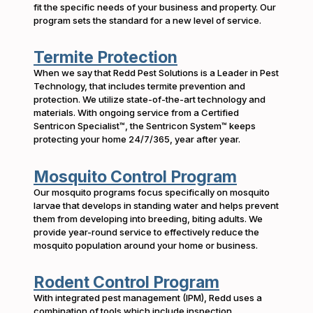
fit the specific needs of your business and property. Our
program sets the standard for a new level of service.
Termite Protection
When we say that Redd Pest Solutions is a Leader in Pest
Technology, that includes termite prevention and
protection. We utilize state-of-the-art technology and
materials. With ongoing service from a Certified
Sentricon Specialist™, the Sentricon System™ keeps
protecting your home 24/7/365, year after year.
Mosquito Control Program
Our mosquito programs focus specifically on mosquito
larvae that develops in standing water and helps prevent
them from developing into breeding, biting adults. We
provide year-round service to effectively reduce the
mosquito population around your home or business.
Rodent Control Program
With integrated pest management (IPM), Redd uses a
combination of tools which include inspection,