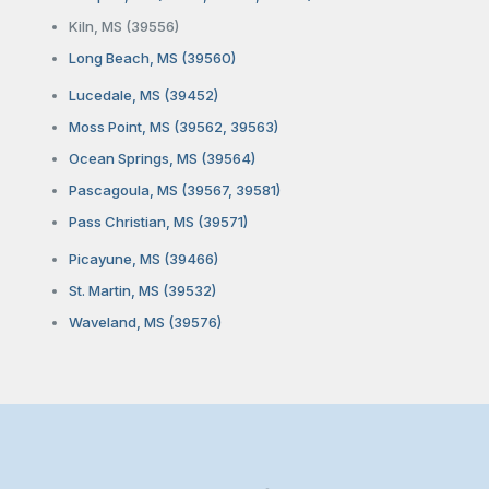
Kiln, MS (39556)
Long Beach, MS (39560)
Lucedale, MS (39452)
Moss Point, MS (39562, 39563)
Ocean Springs, MS (39564)
Pascagoula, MS (39567, 39581)
Pass Christian, MS (39571)
Picayune, MS (39466)
St. Martin, MS (39532)
Waveland, MS (39576)