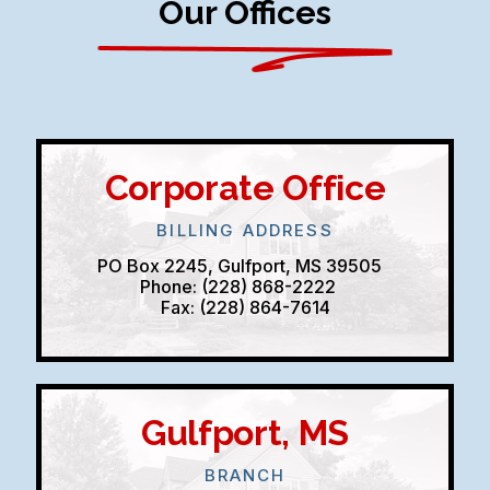
Our Offices
Corporate Office
BILLING ADDRESS
PO Box 2245, Gulfport, MS 39505
Phone: (228) 868-2222
Fax: (228) 864-7614
Gulfport, MS
BRANCH