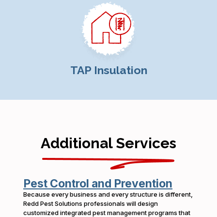
TAP Insulation
Additional Services
Pest Control and Prevention
Because every business and every structure is different,
Redd Pest Solutions professionals will design
customized integrated pest management programs that