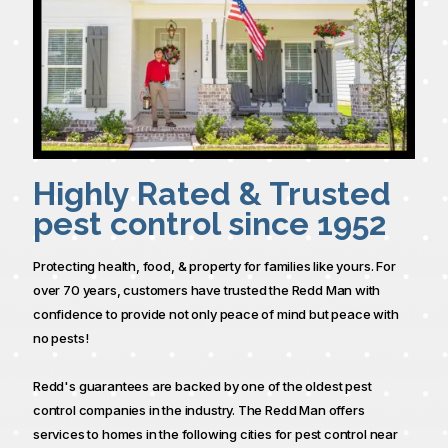
Highly Rated & Trusted
pest control since 1952
Protecting health, food, & property for families like yours. For
over 70 years, customers have trusted the Redd Man with
confidence to provide not only peace of mind but peace with
no pests!
Redd's guarantees are backed by one of the oldest pest
control companies in the industry. The Redd Man offers
services to homes in the following cities for pest control near