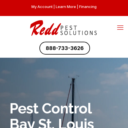
My Account
|
Learn More
|
Financing
888-733-3626
Pest Control
Bay St. Louis