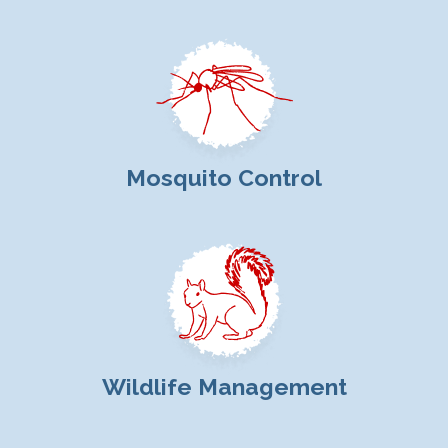
Mosquito Control
Wildlife Management