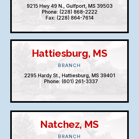
9215 Hwy 49 N., Gulfport, MS 39503
Phone: (228) 868-2222
Fax: (228) 864-7614
Hattiesburg, MS
BRANCH
2295 Hardy St., Hattiesburg, MS 39401
Phone: (601) 261-3337
Natchez, MS
BRANCH