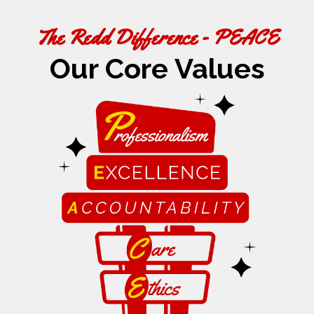
The Redd Difference - PEACE
Our Core Values