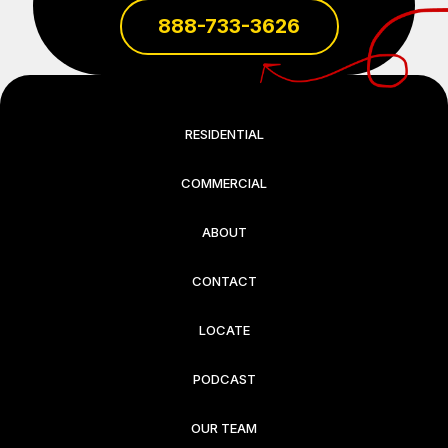
888-733-3626
RESIDENTIAL
COMMERCIAL
ABOUT
CONTACT
LOCATE
PODCAST
OUR TEAM