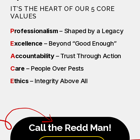
IT’S THE HEART OF OUR 5 CORE
VALUES
P
rofessionalism
– Shaped by a Legacy
E
xcellence
– Beyond “Good Enough”
A
ccountability
– Trust Through Action
C
are
– People Over Pests
E
thics
– Integrity Above All
Call the Redd Man!