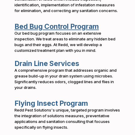
identification, implementation of infestation measures
for elimination, and correcting any sanitation concerns.
Bed Bug Control Program
Our bed bug program focuses on an extensive
inspection. We treat areas to eliminate any hidden bed
bugs and their eggs. At Redd, we will develop a
customized treatment plan with you in mind.
Drain Line Services
A comprehensive program that addresses organic and
grease build-up in your drain system using microbes.
Significantly reduces odors, clogged lines and flies in
your drains.
Flying Insect Program
Redd Pest Solutions's unique, targeted program involves
the integration of solutions measures, preventative
applications and sanitation consulting that focuses
specifically on flying insects.