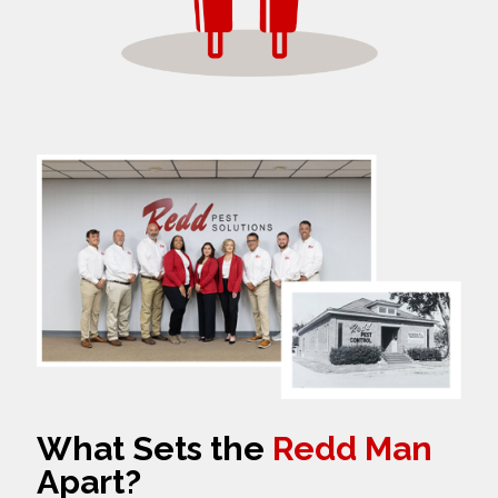
What Sets the
Redd Man
Apart?