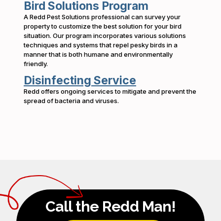
Bird Solutions Program
A Redd Pest Solutions professional can survey your
property to customize the best solution for your bird
situation. Our program incorporates various solutions
techniques and systems that repel pesky birds in a
manner that is both humane and environmentally
friendly.
Disinfecting Service
Redd offers ongoing services to mitigate and prevent the
spread of bacteria and viruses.
Call the Redd Man!