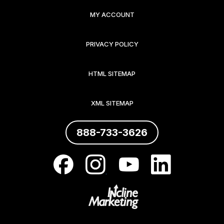
MY ACCOUNT
PRIVACY POLICY
HTML SITEMAP
XML SITEMAP
888-733-3626
.