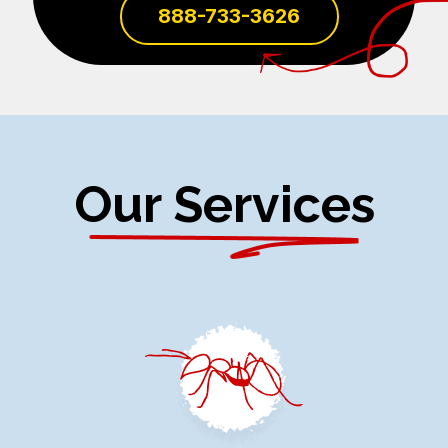
888-733-3626
Our Services