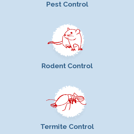
Pest Control
Rodent Control
Termite Control