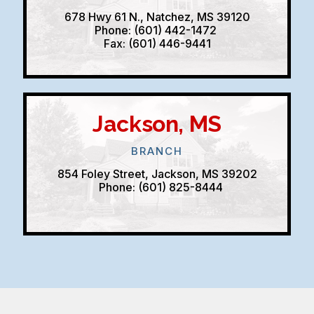
678 Hwy 61 N., Natchez, MS 39120
Phone: (601) 442-1472
Fax: (601) 446-9441
Jackson, MS
BRANCH
854 Foley Street, Jackson, MS 39202
Phone: (601) 825-8444