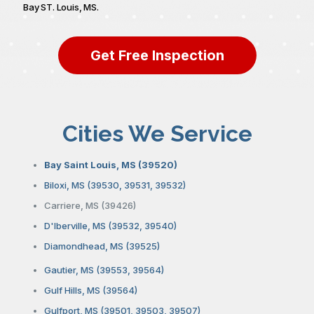
Bay ST. Louis, MS.
Get Free Inspection
Cities We Service
Bay Saint Louis, MS (39520)
Biloxi, MS (39530, 39531, 39532)
Carriere, MS (39426)
D'Iberville, MS (39532, 39540)
Diamondhead, MS (39525)
Gautier, MS (39553, 39564)
Gulf Hills, MS (39564)
Gulfport, MS (39501, 39503, 39507)