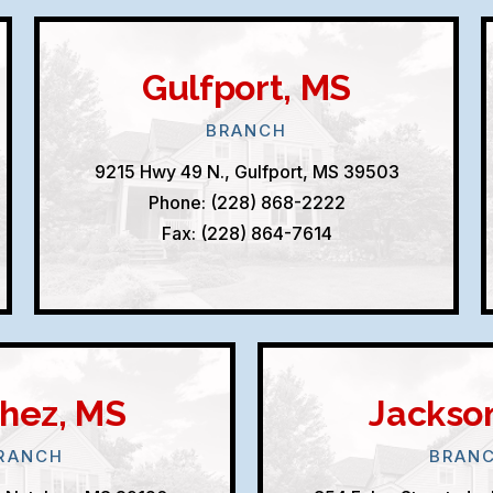
Gulfport, MS
BRANCH
9215 Hwy 49 N., Gulfport, MS 39503
Phone: (228) 868-2222
Fax: (228) 864-7614
hez, MS
Jackso
RANCH
BRAN