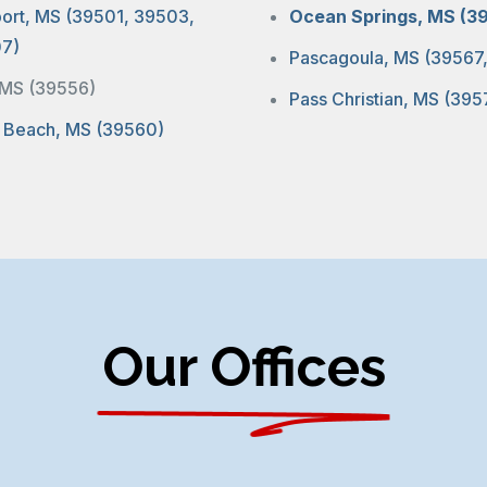
port, MS (39501, 39503,
Ocean Springs, MS (3
7)
Pascagoula, MS (39567
, MS (39556)
Pass Christian, MS (395
 Beach, MS (39560)
Our Offices