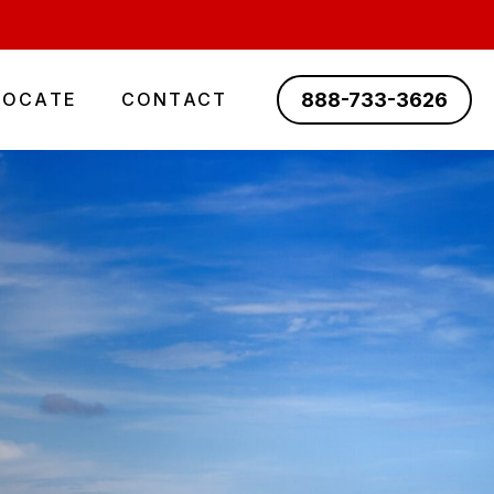
888-733-3626
LOCATE
CONTACT