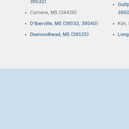
39532)
Gulf
Carriere, MS (39426)
3950
D'Iberville, MS (39532, 39540)
Kiln
Diamondhead, MS (39525)
Long