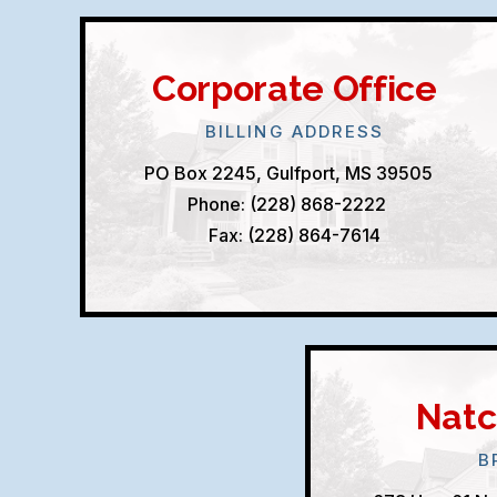
Corporate Office
BILLING ADDRESS
PO Box 2245, Gulfport, MS 39505
Phone: (228) 868-2222
Fax: (228) 864-7614
Natc
B