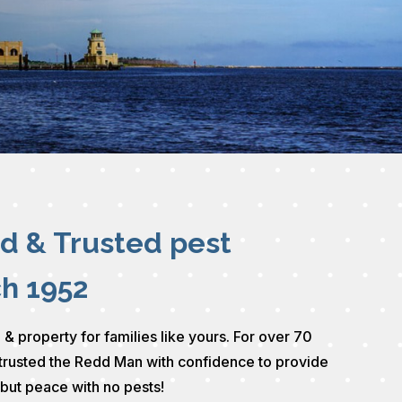
ed & Trusted pest
ch 1952
 & property for families like yours. For over 70
trusted the Redd Man with confidence to provide
 but peace with no pests!