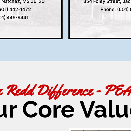
, Natchez, MS 39120
854 Foley Street, Ja
601) 442-1472
Phone: (601)
601) 446-9441
e Redd Difference - PE
ur Core Valu