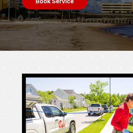
Book Service