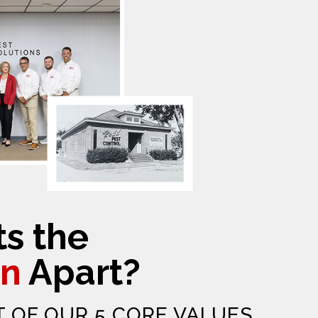
s the
n
Apart?
T OF OUR 5 CORE VALUES