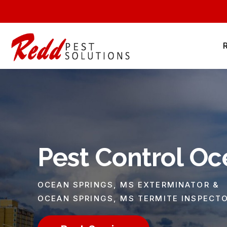
Pest Control Oc
OCEAN SPRINGS, MS EXTERMINATOR &
OCEAN SPRINGS, MS TERMITE INSPECT