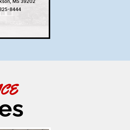
ckson, MS 39202
 825-8444
ACE
es