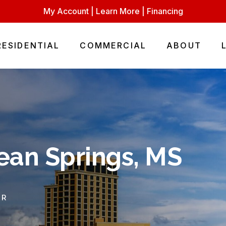
My Account
|
Learn More
|
Financing
RESIDENTIAL
COMMERCIAL
ABOUT
ean Springs, MS
OR