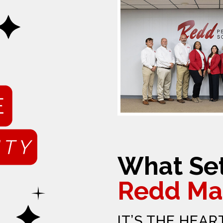
What Set
Redd Ma
IT’S THE HEAR