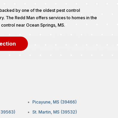
backed by one of the oldest pest control
ry. The Redd Man offers services to homes in the
st control near Ocean Springs, MS.
ection
Picayune, MS (39466)
, 39563)
St. Martin, MS (39532)