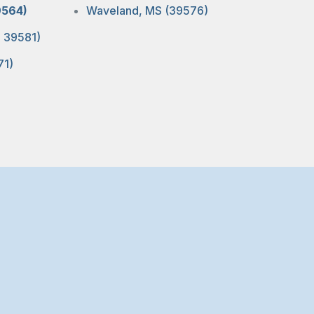
9564)
Waveland, MS (39576)
, 39581)
71)