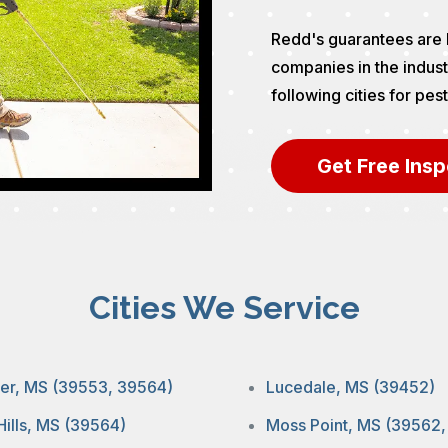
Redd's guarantees are 
companies in the indust
following cities for pe
Get Free Insp
Cities We Service
ier, MS (39553, 39564)
Lucedale, MS (39452)
Hills, MS (39564)
Moss Point, MS (39562