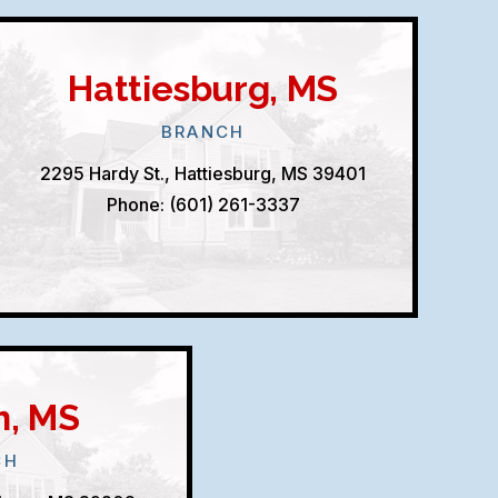
Hattiesburg, MS
BRANCH
2295 Hardy St., Hattiesburg, MS 39401
Phone: (601) 261-3337
n, MS
CH