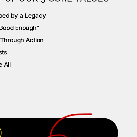
ped by a Legacy
“Good Enough”
t Through Action
ests
 All