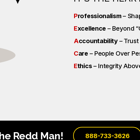
P
rofessionalism
– Sha
E
xcellence
– Beyond 
A
ccountability
– Trus
C
are
– People Over P
E
thics
– Integrity Above
the Redd Man!
888-733-3626