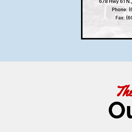
678 Hwy 61 N.
Phone: (
Fax: (
Th
O