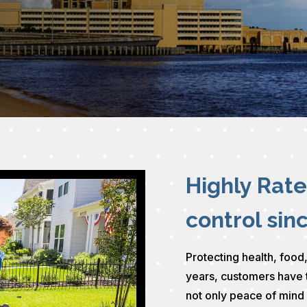
Highly Rat
control sin
Protecting health, food,
years, customers have 
not only peace of mind