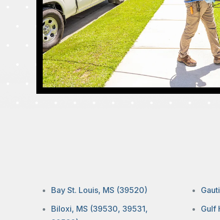
Bay St. Louis, MS (39520)
Gaut
Biloxi, MS (39530, 39531,
Gulf 