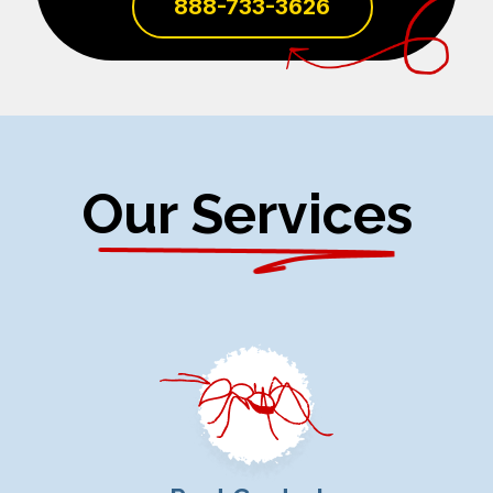
888-733-3626
Our Services