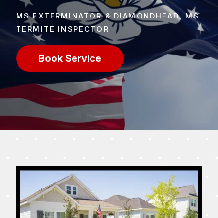
MS EXTERMINATOR & DIAMONDHEAD, MS
TERMITE INSPECTOR
Book Service