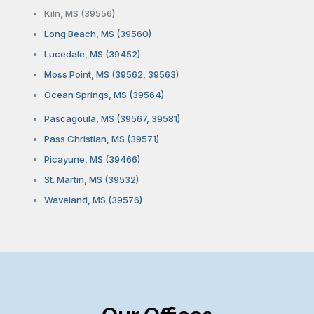
Kiln, MS (39556)
Long Beach, MS (39560)
Lucedale, MS (39452)
Moss Point, MS (39562, 39563)
Ocean Springs, MS (39564)
Pascagoula, MS (39567, 39581)
Pass Christian, MS (39571)
Picayune, MS (39466)
St. Martin, MS (39532)
Waveland, MS (39576)