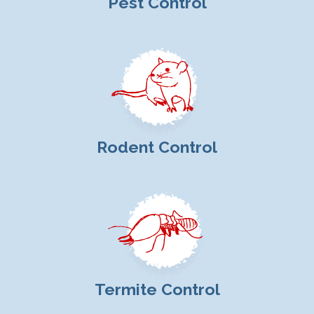
Pest Control
Rodent Control
Termite Control