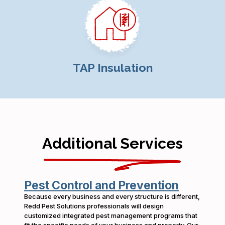
TAP Insulation
Additional Services
Pest Control and Prevention
Because every business and every structure is different,
Redd Pest Solutions professionals will design
customized integrated pest management programs that
fit the specific needs of your business and property. Our