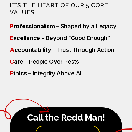
IT’S THE HEART OF OUR 5 CORE
VALUES
P
rofessionalism
– Shaped by a Legacy
E
xcellence
– Beyond “Good Enough”
A
ccountability
– Trust Through Action
C
are
– People Over Pests
E
thics
– Integrity Above All
Call the Redd Man!