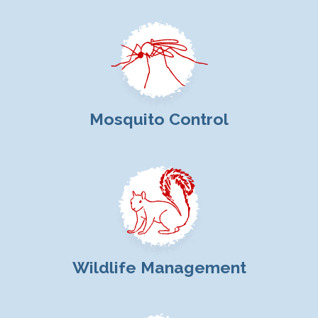
Mosquito Control
Wildlife Management