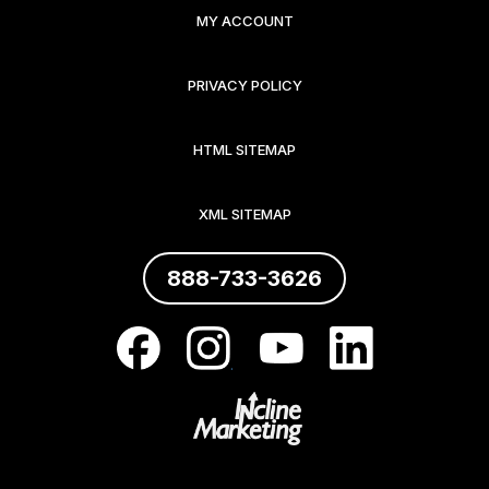
MY ACCOUNT
PRIVACY POLICY
HTML SITEMAP
XML SITEMAP
888-733-3626
.