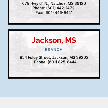
678 Hwy 61 N., Natchez, MS 39120
Phone: (601) 442-1472
Fax: (601) 446-9441
Jackson, MS
BRANCH
854 Foley Street, Jackson, MS 39202
Phone: (601) 825-8444