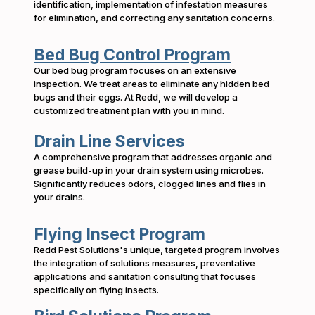
identification, implementation of infestation measures
for elimination, and correcting any sanitation concerns.
Bed Bug Control Program
Our bed bug program focuses on an extensive
inspection. We treat areas to eliminate any hidden bed
bugs and their eggs. At Redd, we will develop a
customized treatment plan with you in mind.
Drain Line Services
A comprehensive program that addresses organic and
grease build-up in your drain system using microbes.
Significantly reduces odors, clogged lines and flies in
your drains.
Flying Insect Program
Redd Pest Solutions's unique, targeted program involves
the integration of solutions measures, preventative
applications and sanitation consulting that focuses
specifically on flying insects.