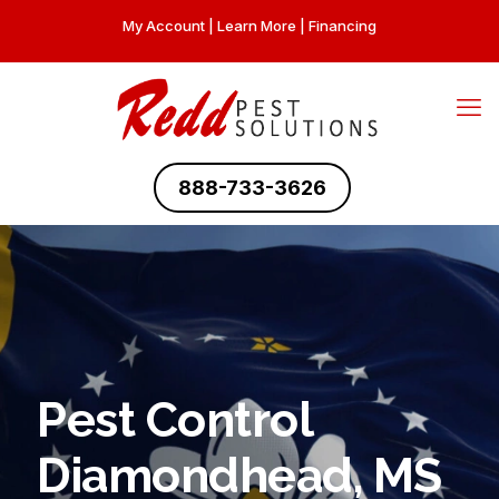
My Account
|
Learn More
|
Financing
888-733-3626
Pest Control
Diamondhead, MS