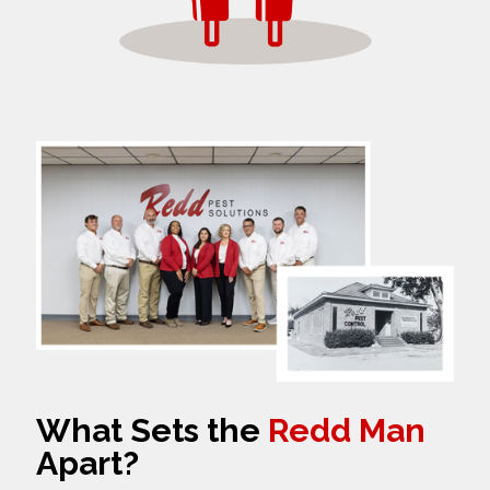
What Sets the
Redd Man
Apart?