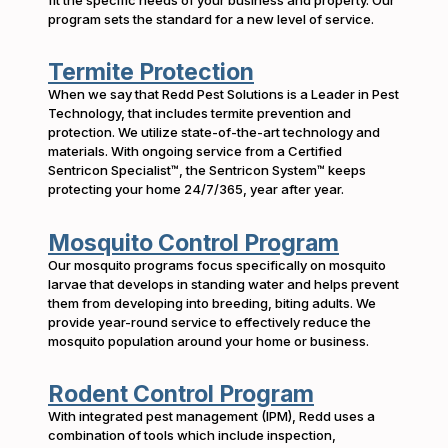
program sets the standard for a new level of service.
Termite Protection
When we say that Redd Pest Solutions is a Leader in Pest
Technology, that includes termite prevention and
protection. We utilize state-of-the-art technology and
materials. With ongoing service from a Certified
Sentricon Specialist™, the Sentricon System™ keeps
protecting your home 24/7/365, year after year.
Mosquito Control Program
Our mosquito programs focus specifically on mosquito
larvae that develops in standing water and helps prevent
them from developing into breeding, biting adults. We
provide year-round service to effectively reduce the
mosquito population around your home or business.
Rodent Control Program
With integrated pest management (IPM), Redd uses a
combination of tools which include inspection,