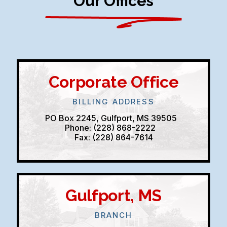
Our Offices
Corporate Office
BILLING ADDRESS
PO Box 2245, Gulfport, MS 39505
Phone: (228) 868-2222
Fax: (228) 864-7614
Gulfport, MS
BRANCH