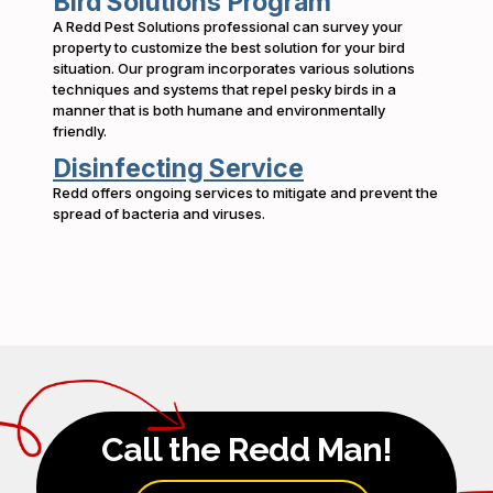
Bird Solutions Program
A Redd Pest Solutions professional can survey your
property to customize the best solution for your bird
situation. Our program incorporates various solutions
techniques and systems that repel pesky birds in a
manner that is both humane and environmentally
friendly.
Disinfecting Service
Redd offers ongoing services to mitigate and prevent the
spread of bacteria and viruses.
Call the Redd Man!