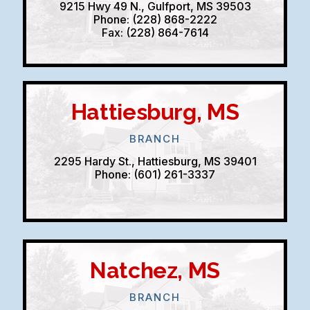
9215 Hwy 49 N., Gulfport, MS 39503
Phone: (228) 868-2222
Fax: (228) 864-7614
Hattiesburg, MS
BRANCH
2295 Hardy St., Hattiesburg, MS 39401
Phone: (601) 261-3337
Natchez, MS
BRANCH