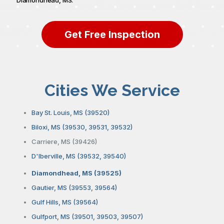
Get Free Inspection
Cities We Service
Bay St. Louis, MS (39520)
Biloxi, MS (39530, 39531, 39532)
Carriere, MS (39426)
D'Iberville, MS (39532, 39540)
Diamondhead, MS (39525)
Gautier, MS (39553, 39564)
Gulf Hills, MS (39564)
Gulfport, MS (39501, 39503, 39507)