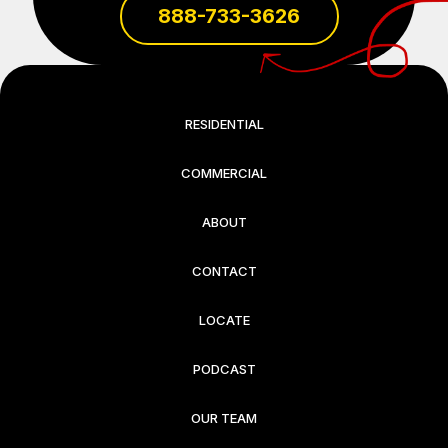
888-733-3626
RESIDENTIAL
COMMERCIAL
ABOUT
CONTACT
LOCATE
PODCAST
OUR TEAM