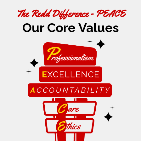
The Redd Difference - PEACE
Our Core Values