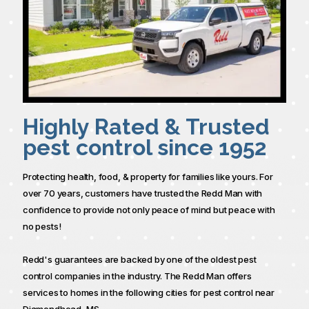
Highly Rated & Trusted
pest control since 1952
Protecting health, food, & property for families like yours. For
over 70 years, customers have trusted the Redd Man with
confidence to provide not only peace of mind but peace with
no pests!
Redd's guarantees are backed by one of the oldest pest
control companies in the industry. The Redd Man offers
services to homes in the following cities for pest control near
Diamondhead, MS.