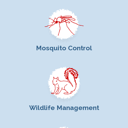
Mosquito Control
Wildlife Management