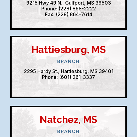
9215 Hwy 49 N., Gulfport, MS 39503
Phone: (228) 868-2222
Fax: (228) 864-7614
Hattiesburg, MS
BRANCH
2295 Hardy St., Hattiesburg, MS 39401
Phone: (601) 261-3337
Natchez, MS
BRANCH