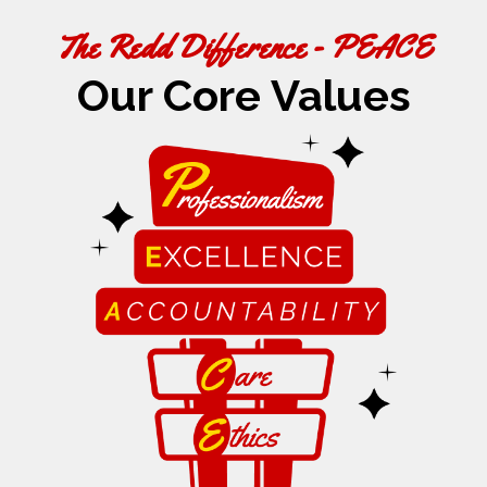
The Redd Difference - PEACE
Our Core Values