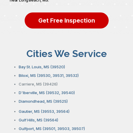
Get Free Inspection
Cities We Service
Bay St. Louis, MS (39520)
Biloxi, MS (39530, 39531, 39532)
Carriere, MS (39426)
D'Iberville, MS (39532, 39540)
Diamondhead, MS (39525)
Gautier, MS (39553, 39564)
Gulf Hills, MS (39564)
Gulfport, MS (39501, 39503, 39507)