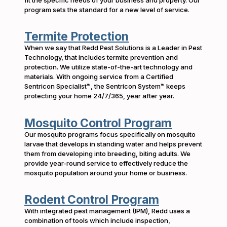
program sets the standard for a new level of service.
Termite Protection
When we say that Redd Pest Solutions is a Leader in Pest
Technology, that includes termite prevention and
protection. We utilize state-of-the-art technology and
materials. With ongoing service from a Certified
Sentricon Specialist™, the Sentricon System™ keeps
protecting your home 24/7/365, year after year.
Mosquito Control Program
Our mosquito programs focus specifically on mosquito
larvae that develops in standing water and helps prevent
them from developing into breeding, biting adults. We
provide year-round service to effectively reduce the
mosquito population around your home or business.
Rodent Control Program
With integrated pest management (IPM), Redd uses a
combination of tools which include inspection,