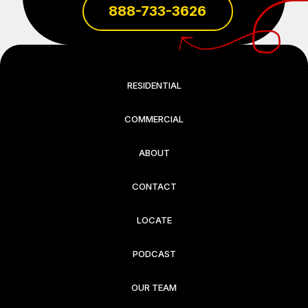
888-733-3626
RESIDENTIAL
COMMERCIAL
ABOUT
CONTACT
LOCATE
PODCAST
OUR TEAM