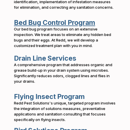
identification, implementation of infestation measures
for elimination, and correcting any sanitation concerns.
Bed Bug Control Program
Our bed bug program focuses on an extensive
inspection. We treat areas to eliminate any hidden bed
bugs and their eggs. At Redd, we will develop a
customized treatment plan with you in mind.
Drain Line Services
A comprehensive program that addresses organic and
grease build-up in your drain system using microbes.
Significantly reduces odors, clogged lines and flies in
your drains.
Flying Insect Program
Redd Pest Solutions's unique, targeted program involves
the integration of solutions measures, preventative
applications and sanitation consulting that focuses
specifically on flying insects.