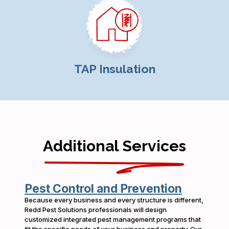
TAP Insulation
Additional Services
Pest Control and Prevention
Because every business and every structure is different,
Redd Pest Solutions professionals will design
customized integrated pest management programs that
fit the specific needs of your business and property. Our