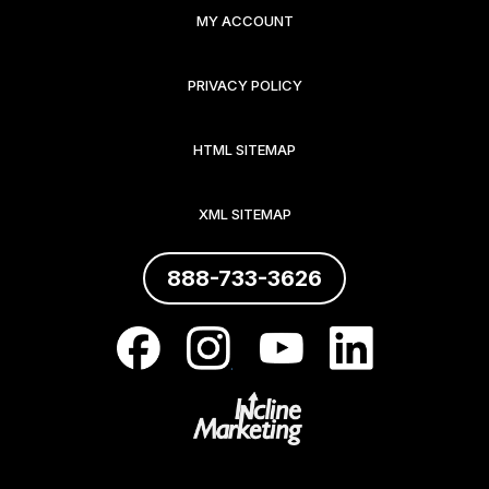
MY ACCOUNT
PRIVACY POLICY
HTML SITEMAP
XML SITEMAP
888-733-3626
.