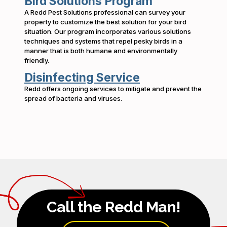
Bird Solutions Program
A Redd Pest Solutions professional can survey your
property to customize the best solution for your bird
situation. Our program incorporates various solutions
techniques and systems that repel pesky birds in a
manner that is both humane and environmentally
friendly.
Disinfecting Service
Redd offers ongoing services to mitigate and prevent the
spread of bacteria and viruses.
Call the Redd Man!