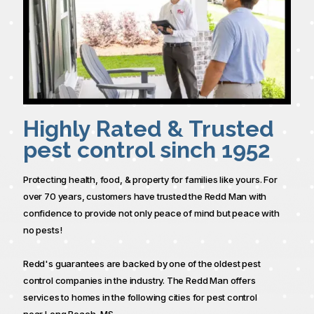
Highly Rated & Trusted
pest control sinch 1952
Protecting health, food, & property for families like yours. For
over 70 years, customers have trusted the Redd Man with
confidence to provide not only peace of mind but peace with
no pests!
Redd's guarantees are backed by one of the oldest pest
control companies in the industry. The Redd Man offers
services to homes in the following cities for pest control
near Long Beach, MS.