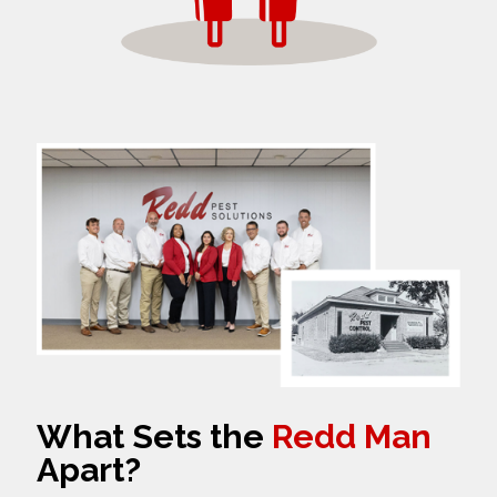
What Sets the
Redd Man
Apart?