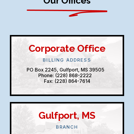
Our Offices
Corporate Office
BILLING ADDRESS
PO Box 2245, Gulfport, MS 39505
Phone: (228) 868-2222
Fax: (228) 864-7614
Gulfport, MS
BRANCH