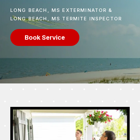
LONG BEACH, MS EXTERMINATOR &
LONG BEACH, MS TERMITE INSPECTOR
Book Service