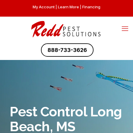
My Account
|
Learn More
|
Financing
888-733-3626
Pest Control Long
Beach, MS