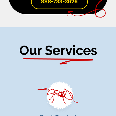
888-733-3626
Our Services