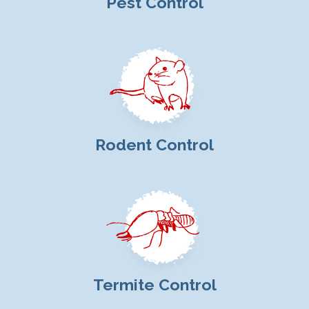
Pest Control
Rodent Control
Termite Control