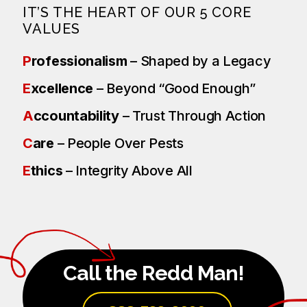
IT’S THE HEART OF OUR 5 CORE
VALUES
P
rofessionalism
– Shaped by a Legacy
E
xcellence
– Beyond “Good Enough”
A
ccountability
– Trust Through Action
C
are
– People Over Pests
E
thics
– Integrity Above All
Call the Redd Man!