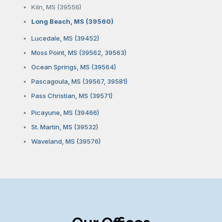
Kiln, MS (39556)
Long Beach, MS (39560)
Lucedale, MS (39452)
Moss Point, MS (39562, 39563)
Ocean Springs, MS (39564)
Pascagoula, MS (39567, 39581)
Pass Christian, MS (39571)
Picayune, MS (39466)
St. Martin, MS (39532)
Waveland, MS (39576)