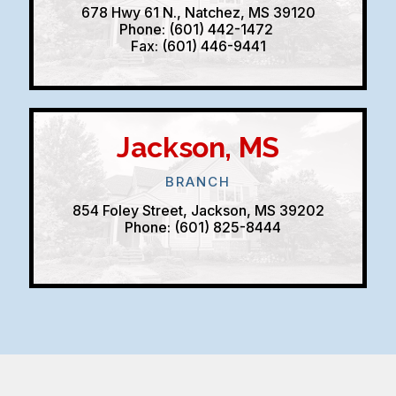
678 Hwy 61 N., Natchez, MS 39120
Phone: (601) 442-1472
Fax: (601) 446-9441
Jackson, MS
BRANCH
854 Foley Street, Jackson, MS 39202
Phone: (601) 825-8444