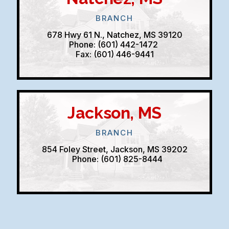
BRANCH
678 Hwy 61 N., Natchez, MS 39120
Phone: (601) 442-1472
Fax: (601) 446-9441
Jackson, MS
BRANCH
854 Foley Street, Jackson, MS 39202
Phone: (601) 825-8444