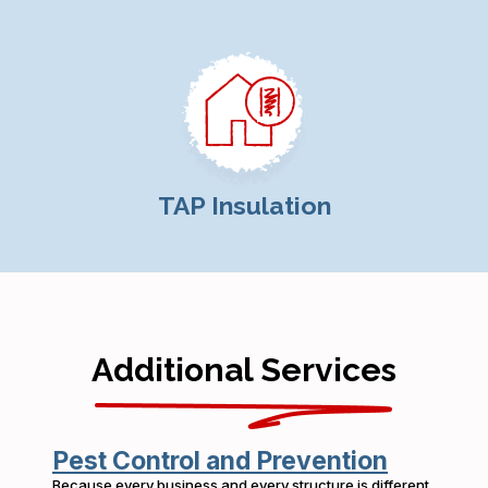
TAP Insulation
Additional Services
Pest Control and Prevention
Because every business and every structure is different,