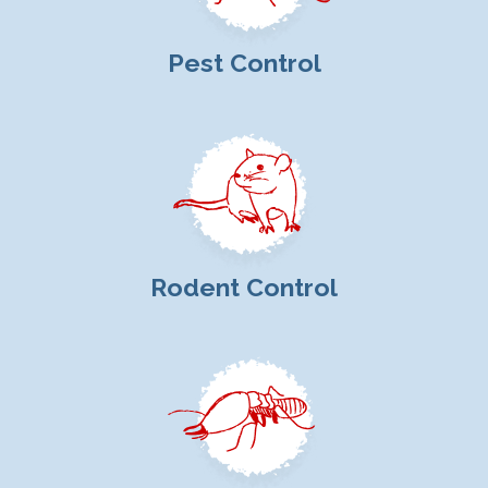
Pest Control
Rodent Control