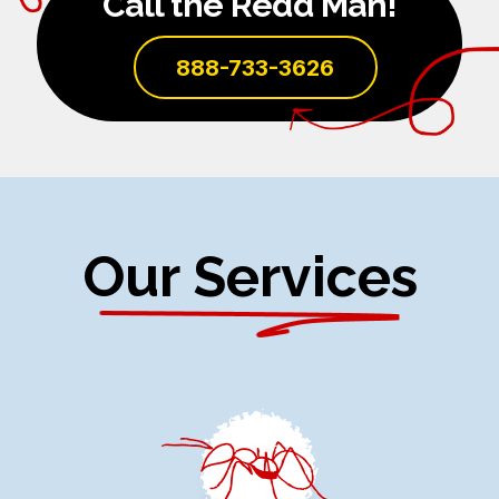
Call the Redd Man!
888-733-3626
Our Services