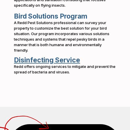
specifically on flying insects.
Bird Solutions Program
A Redd Pest Solutions professional can survey your
property to customize the best solution for your bird
situation. Our program incorporates various solutions
techniques and systems that repel pesky birds in a
manner that is both humane and environmentally
friendly.
Disinfecting Service
Redd offers ongoing services to mitigate and prevent the
spread of bacteria and viruses.