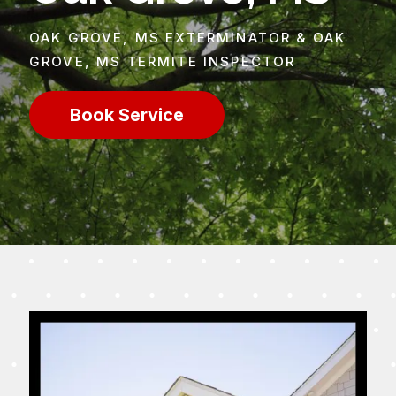
OAK GROVE, MS EXTERMINATOR & OAK
GROVE, MS TERMITE INSPECTOR
Book Service