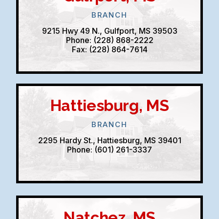
BRANCH
9215 Hwy 49 N., Gulfport, MS 39503
Phone: (228) 868-2222
Fax: (228) 864-7614
Hattiesburg, MS
BRANCH
2295 Hardy St., Hattiesburg, MS 39401
Phone: (601) 261-3337
Natchez, MS