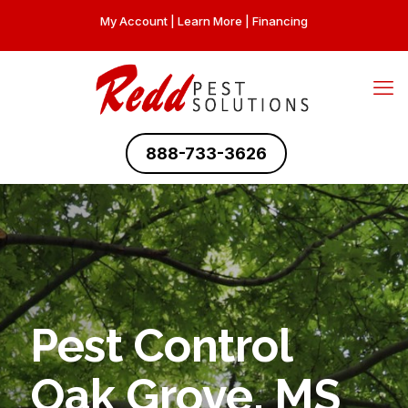
My Account
|
Learn More
|
Financing
888-733-3626
Pest Control
Oak Grove, MS