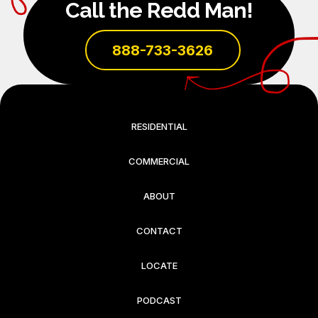
Call the Redd Man!
888-733-3626
RESIDENTIAL
COMMERCIAL
ABOUT
CONTACT
LOCATE
PODCAST