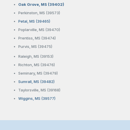
Oak Grove, MS (39402)
Perkinston, MS (39573)
Petal, MS (39465)
Poplarville, MS (39470)
Prentiss, MS (39474)
Purvis, MS (39475)
Raleigh, MS (39153)
Richton, MS (39476)
Seminary, MS (39479)
Sumrall, MS (39482)
Taylorsville, MS (39168)
Wiggins, MS (39577)