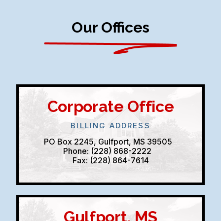
Our Offices
Corporate Office
BILLING ADDRESS
PO Box 2245, Gulfport, MS 39505
Phone: (228) 868-2222
Fax: (228) 864-7614
Gulfport, MS