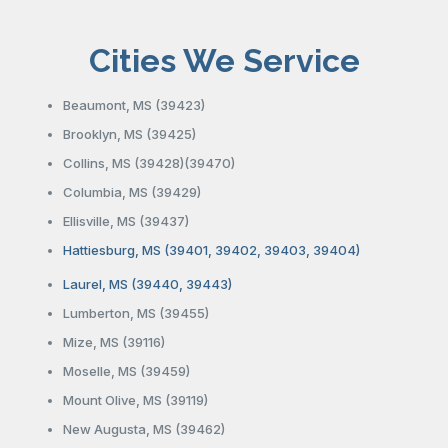
Cities We Service
Beaumont, MS (39423)
Brooklyn, MS (39425)
Collins, MS (39428)(39470)
Columbia, MS (39429)
Ellisville, MS (39437)
Hattiesburg, MS (39401, 39402, 39403, 39404)
Laurel, MS (39440, 39443)
Lumberton, MS (39455)
Mize, MS (39116)
Moselle, MS (39459)
Mount Olive, MS (39119)
New Augusta, MS (39462)