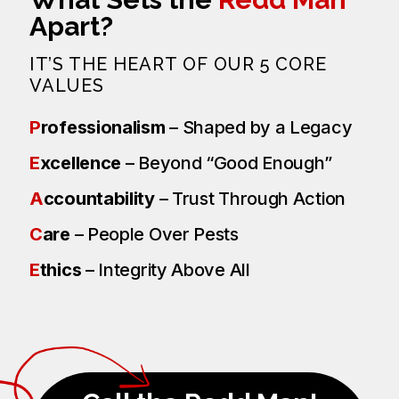
Apart?
IT’S THE HEART OF OUR 5 CORE
VALUES
P
rofessionalism
– Shaped by a Legacy
E
xcellence
– Beyond “Good Enough”
A
ccountability
– Trust Through Action
C
are
– People Over Pests
E
thics
– Integrity Above All