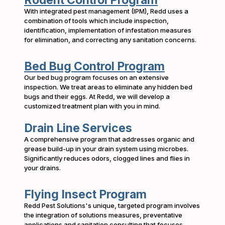
Rodent Control Program
With integrated pest management (IPM), Redd uses a
combination of tools which include inspection,
identification, implementation of infestation measures
for elimination, and correcting any sanitation concerns.
Bed Bug Control Program
Our bed bug program focuses on an extensive
inspection. We treat areas to eliminate any hidden bed
bugs and their eggs. At Redd, we will develop a
customized treatment plan with you in mind.
Drain Line Services
A comprehensive program that addresses organic and
grease build-up in your drain system using microbes.
Significantly reduces odors, clogged lines and flies in
your drains.
Flying Insect Program
Redd Pest Solutions's unique, targeted program involves
the integration of solutions measures, preventative
applications and sanitation consulting that focuses