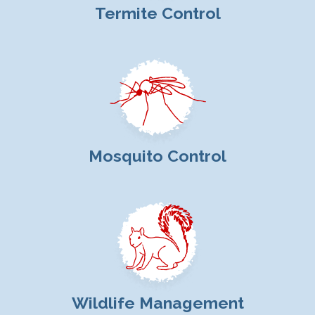
Termite Control
Mosquito Control
Wildlife Management