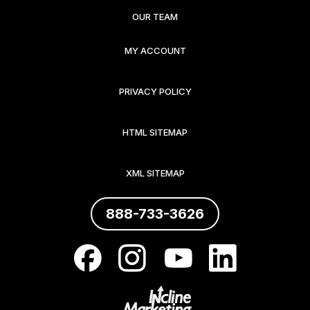
OUR TEAM
MY ACCOUNT
PRIVACY POLICY
HTML SITEMAP
XML SITEMAP
888-733-3626
.