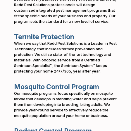
Redd Pest Solutions professionals will design
customized integrated pest management programs that
fit the specific needs of your business and property. Our
program sets the standard for a new level of service.
Termite Protection
When we say that Redd Pest Solutions is a Leader in Pest
Technology, that includes termite prevention and
protection. We utilize state-of-the-art technology and
materials. With ongoing service from a Certified
Sentricon Specialist™, the Sentricon System™ keeps
protecting your home 24/7/365, year after year.
Mosquito Control Program
Our mosquito programs focus specifically on mosquito
larvae that develops in standing water and helps prevent
them from developing into breeding, biting adults. We
provide year-round service to effectively reduce the
mosquito population around your home or business.