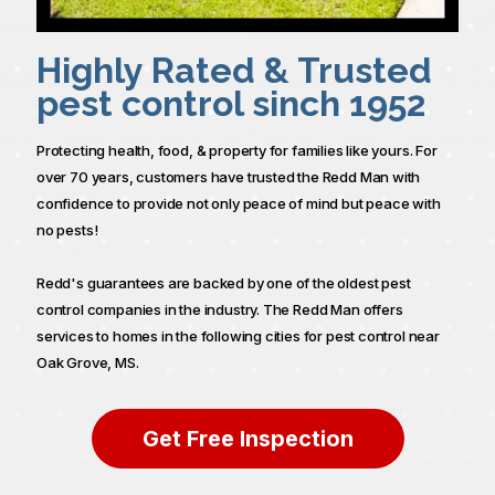
Highly Rated & Trusted
pest control sinch 1952
Protecting health, food, & property for families like yours. For
over 70 years, customers have trusted the Redd Man with
confidence to provide not only peace of mind but peace with
no pests!
Redd's guarantees are backed by one of the oldest pest
control companies in the industry. The Redd Man offers
services to homes in the following cities for pest control near
Oak Grove, MS.
Get Free Inspection