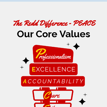
The Redd Difference - PEACE
Our Core Values