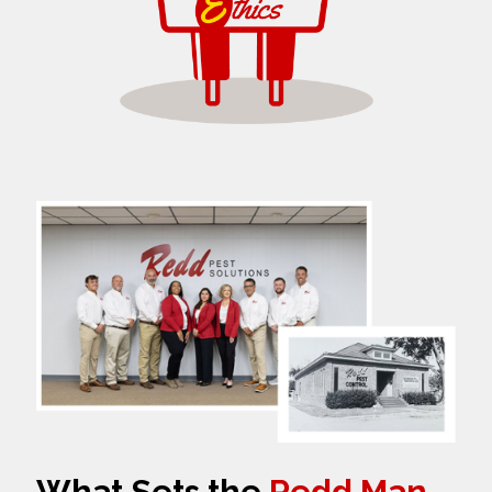
What Sets the
Redd Man