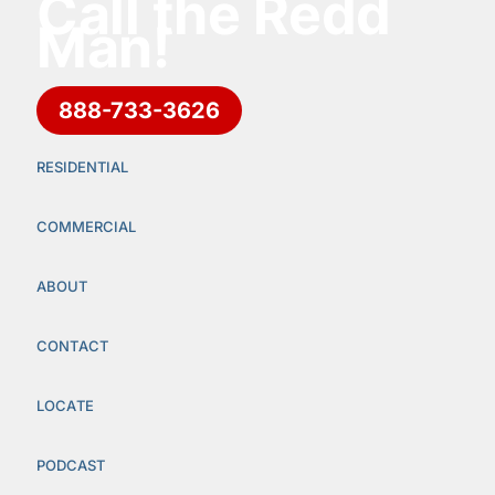
Call the Redd
Man!
888-733-3626
RESIDENTIAL
COMMERCIAL
ABOUT
CONTACT
LOCATE
PODCAST