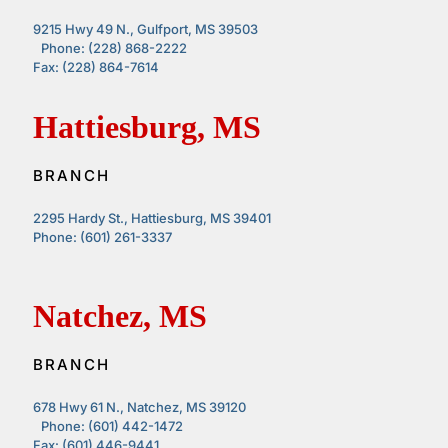
9215 Hwy 49 N., Gulfport, MS 39503
Phone: (228) 868-2222
Fax: (228) 864-7614
Hattiesburg, MS
BRANCH
2295 Hardy St., Hattiesburg, MS 39401
Phone: (601) 261-3337
Natchez, MS
BRANCH
678 Hwy 61 N., Natchez, MS 39120
Phone: (601) 442-1472
Fax: (601) 446-9441