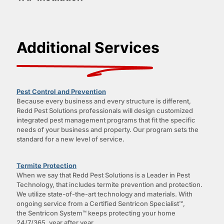
Additional Services
Pest Control and Prevention
Because every business and every structure is different,
Redd Pest Solutions professionals will design customized
integrated pest management programs that fit the specific
needs of your business and property. Our program sets the
standard for a new level of service.
Termite Protection
When we say that Redd Pest Solutions is a Leader in Pest
Technology, that includes termite prevention and protection.
We utilize state-of-the-art technology and materials. With
ongoing service from a Certified Sentricon Specialist™,
the Sentricon System™ keeps protecting your home
24/7/365, year after year.