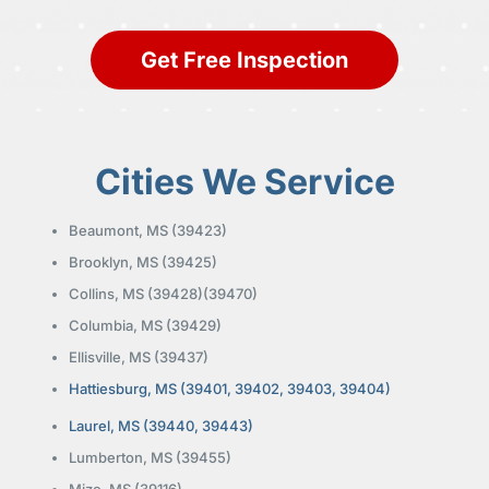
Get Free Inspection
Cities We Service
Beaumont, MS (39423)
Brooklyn, MS (39425)
Collins, MS (39428)(39470)
Columbia, MS (39429)
Ellisville, MS (39437)
Hattiesburg, MS (39401, 39402, 39403, 39404)
Laurel, MS (39440, 39443)
Lumberton, MS (39455)
Mize, MS (39116)