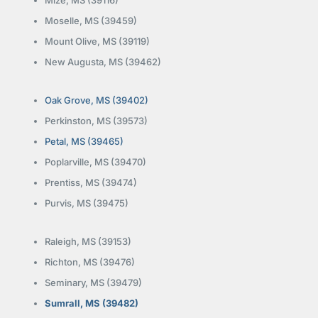
Moselle, MS (39459)
Mount Olive, MS (39119)
New Augusta, MS (39462)
Oak Grove, MS (39402)
Perkinston, MS (39573)
Petal, MS (39465)
Poplarville, MS (39470)
Prentiss, MS (39474)
Purvis, MS (39475)
Raleigh, MS (39153)
Richton, MS (39476)
Seminary, MS (39479)
Sumrall, MS (39482)