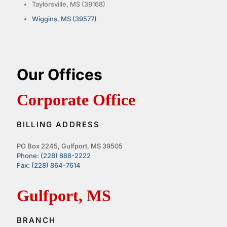
Taylorsville, MS (39168)
Wiggins, MS (39577)
Our Offices
Corporate Office
BILLING ADDRESS
PO Box 2245, Gulfport, MS 39505
Phone: (228) 868-2222
Fax: (228) 864-7614
Gulfport, MS
BRANCH