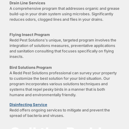
Drain Line Services
A comprehensive program that addresses organic and grease
build-up in your drain system using microbes. Significantly
reduces odors, clogged lines and flies in your drains.
Flying Insect Program
Redd Pest Solutions's unique, targeted program involves the
integration of solutions measures, preventative applications
and sanitation consulting that focuses specifically on flying
insects.
Bird Solutions Program
A Redd Pest Solutions professional can survey your property
to customize the best solution for your bird situation. Our
program incorporates various solutions techniques and
systems that repel pesky birds in a manner that is both
humane and environmentally friendly.
Disinfecting Service
Redd offers ongoing services to mitigate and prevent the
spread of bacteria and viruses.