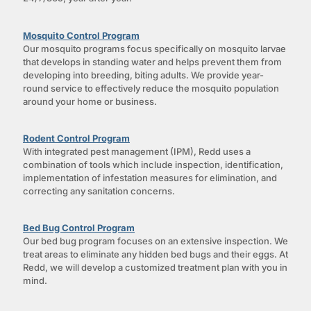
Mosquito Control Program
Our mosquito programs focus specifically on mosquito larvae
that develops in standing water and helps prevent them from
developing into breeding, biting adults. We provide year-
round service to effectively reduce the mosquito population
around your home or business.
Rodent Control Program
With integrated pest management (IPM), Redd uses a
combination of tools which include inspection, identification,
implementation of infestation measures for elimination, and
correcting any sanitation concerns.
Bed Bug Control Program
Our bed bug program focuses on an extensive inspection. We
treat areas to eliminate any hidden bed bugs and their eggs. At
Redd, we will develop a customized treatment plan with you in
mind.