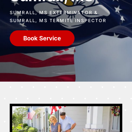
SUMRALL, MS EXTERMINATOR &
SUMRALL, MS TERMITE INSPECTOR
Book Service