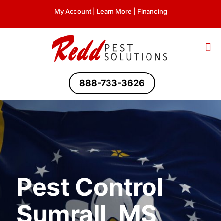
My Account
|
Learn More
|
Financing
888-733-3626
Pest Control
Sumrall, MS