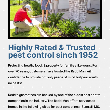
Highly Rated & Trusted
pest control sinch 1952
Protecting health, food, & property for families like yours. For
over 70 years, customers have trusted the Redd Man with
confidence to provide not only peace of mind but peace with
no pests!
Redd's guarantees are backed by one of the oldest pest control
companies in the industry. The Redd Man offers services to
homes in the following cities for pest control near Sumrall, MS.