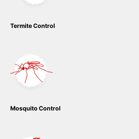
Termite Control
Mosquito Control