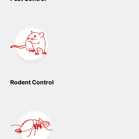
Rodent Control