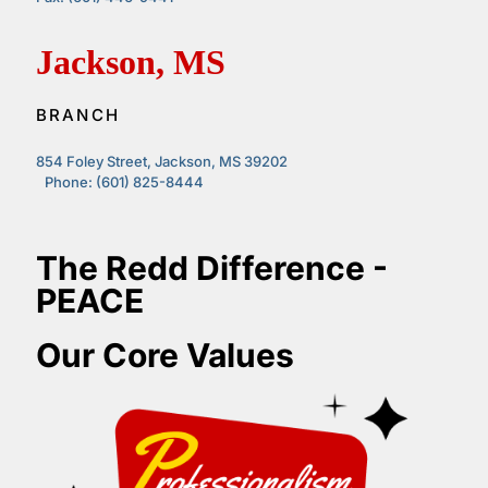
Jackson, MS
BRANCH
854 Foley Street, Jackson, MS 39202
Phone: (601) 825-8444
The Redd Difference -
PEACE
Our Core Values