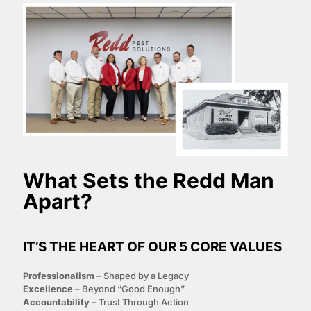
What Sets the
Redd Man
Apart?
IT’S THE HEART OF OUR 5 CORE VALUES
P
rofessionalism
– Shaped by a Legacy
E
xcellence
– Beyond “Good Enough”
A
ccountability
– Trust Through Action