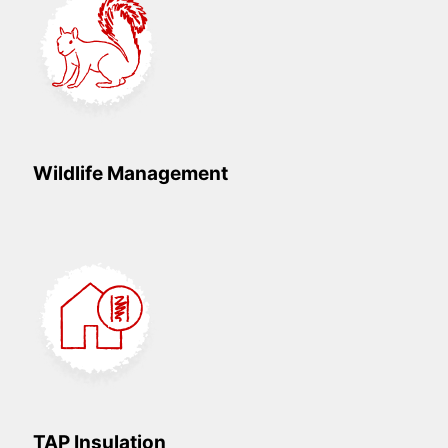
Wildlife Management
TAP Insulation