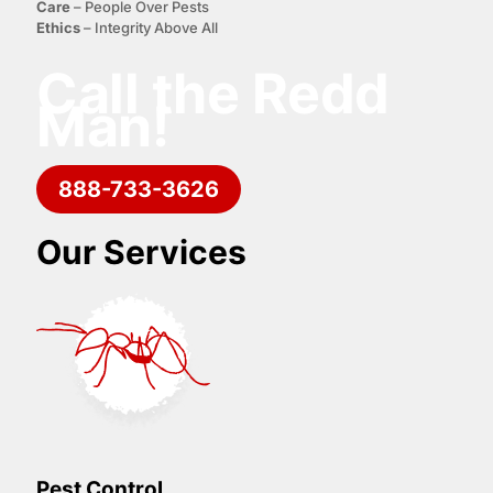
C
are
– People Over Pests
E
thics
– Integrity Above All
Call the Redd
Man!
888-733-3626
Our Services
Pest Control