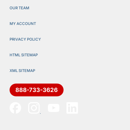
OUR TEAM
MY ACCOUNT
PRIVACY POLICY
HTML SITEMAP
XML SITEMAP
888-733-3626
.