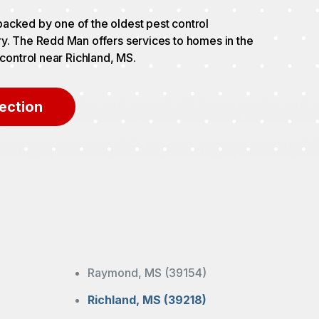
acked by one of the oldest pest control
ry. The Redd Man offers services to homes in the
 control near Richland, MS.
ection
Raymond, MS (39154)
Richland, MS (39218)