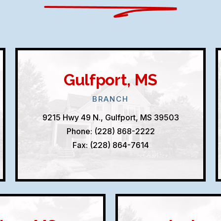
Gulfport, MS
BRANCH
9215 Hwy 49 N., Gulfport, MS 39503
Phone: (228) 868-2222
Fax: (228) 864-7614