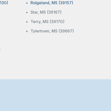
130)
Ridgeland, MS (39157)
Star, MS (39167)
Terry, MS (39170)
Tylertown, MS (39667)
)