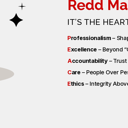
Redd Ma
IT’S THE HEAR
P
rofessionalism
– Sha
E
xcellence
– Beyond 
A
ccountability
– Trus
C
are
– People Over P
E
thics
– Integrity Above