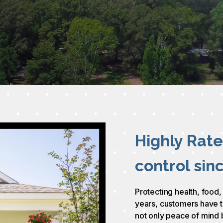
Highly Rat
control sin
Protecting health, food,
years, customers have t
not only peace of mind 