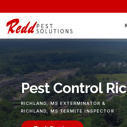
Pest Control Ri
RICHLAND, MS EXTERMINATOR &
RICHLAND, MS TERMITE INSPECTOR