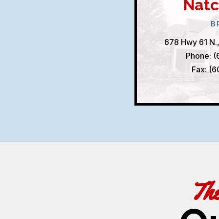
Natc
B
678 Hwy 61 N.
Phone: (
Fax: (
Th