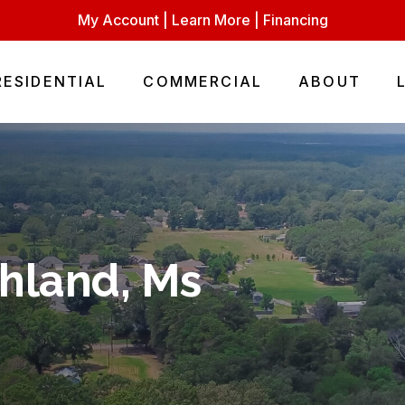
My Account
|
Learn More
|
Financing
RESIDENTIAL
COMMERCIAL
ABOUT
chland, Ms