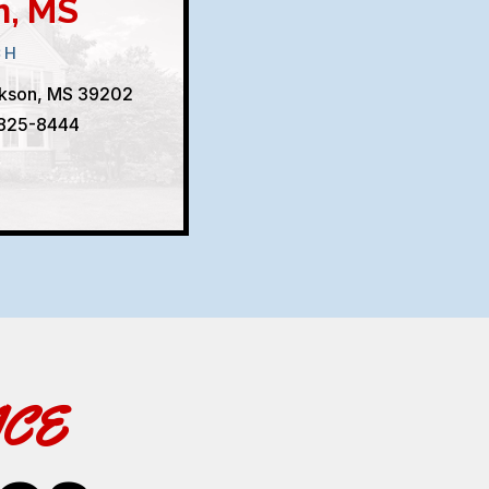
n, MS
CH
ckson, MS 39202
 825-8444
ACE