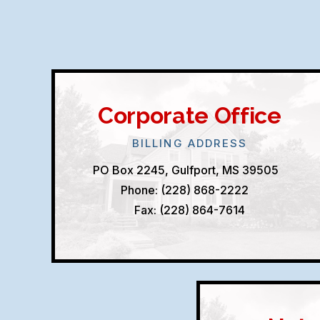
Corporate Office
BILLING ADDRESS
PO Box 2245, Gulfport, MS 39505
Phone: (228) 868-2222
Fax: (228) 864-7614