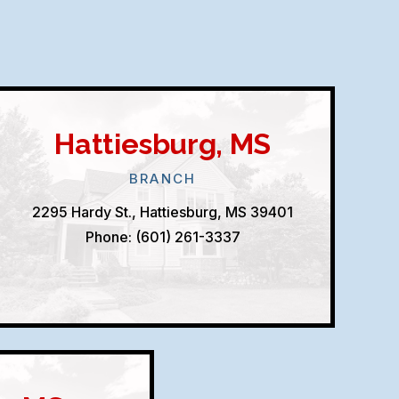
Hattiesburg, MS
BRANCH
2295 Hardy St., Hattiesburg, MS 39401
Phone: (601) 261-3337