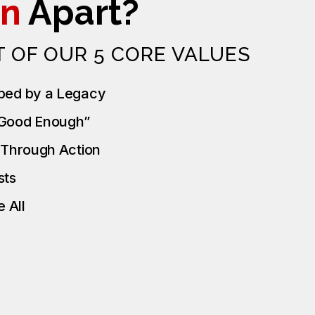
n
Apart?
T OF OUR 5 CORE VALUES
ped by a Legacy
“Good Enough”
t Through Action
ests
 All