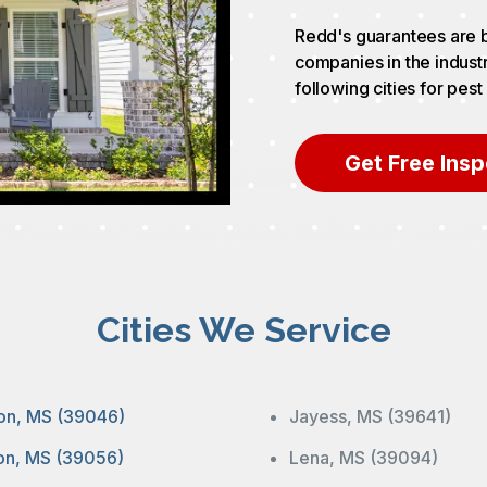
Redd's guarantees are b
companies in the indust
following cities for pest
Get Free Insp
Cities We Service
on, MS (39046)
Jayess, MS (39641)
ton, MS (39056)
Lena, MS (39094)