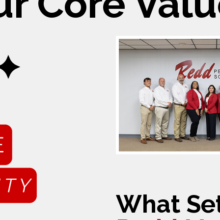
ur Core Valu
What Set