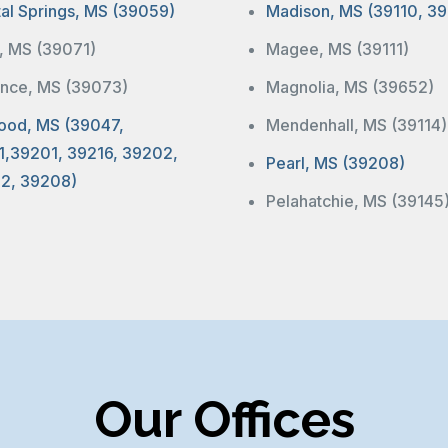
tal Springs, MS (39059)
Madison, MS (39110, 39
a, MS (39071)
Magee, MS (39111)
ence, MS (39073)
Magnolia, MS (39652)
ood, MS (39047,
Mendenhall, MS (39114)
1,39201, 39216, 39202,
Pearl, MS (39208)
2, 39208)
Pelahatchie, MS (39145
Our Offices