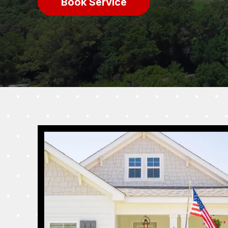
Book Service