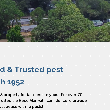
ed & Trusted pest
ch 1952
 & property for families like yours. For over 70
rusted the Redd Man with confidence to provide
but peace with no pests!