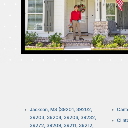
Jackson, MS (39201, 39202,
Cant
39203, 39204, 39206, 39232,
Clin
39272, 39209, 39211, 39212,