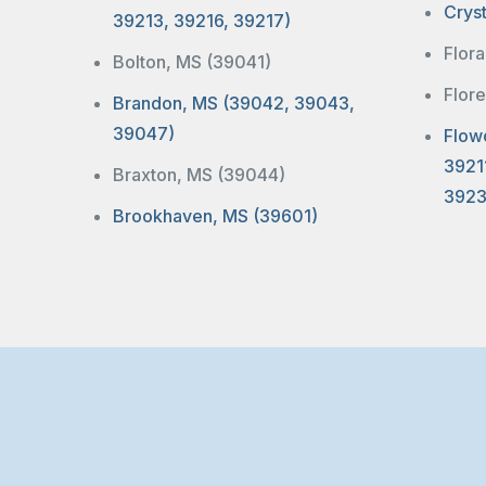
Crys
39213, 39216, 39217)
Flor
Bolton, MS (39041)
Flor
Brandon, MS (39042, 39043,
39047)
Flow
3921
Braxton, MS (39044)
3923
Brookhaven, MS (39601)