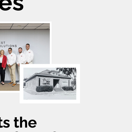
es
s the