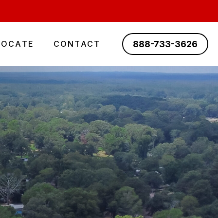
888-733-3626
LOCATE
CONTACT