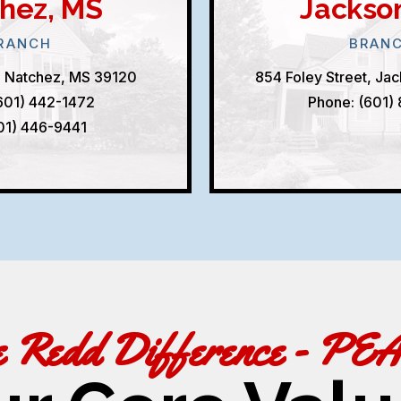
hez, MS
Jackso
RANCH
BRAN
, Natchez, MS 39120
854 Foley Street, Ja
601) 442-1472
Phone: (601)
601) 446-9441
e Redd Difference - PE