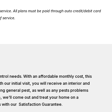
ervice. All plans must be paid through auto credit/debit card
 service.
ontrol needs. With an affordable monthly cost, this
 initial visit, you will receive an interior and
ting general pest, as well as any pests problems
ice, we'll come out and treat your home on a
 with our Satisfaction Guarantee.