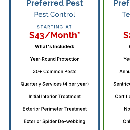
Preferred Pest
Pref
Pest Control
Te
STARTING AT
$43/month*
$
What's Included:
Year-Round Protection
Ye
30+ Common Pests
Annu
Quarterly Services (4 per year)
Sentric
Initial Interior Treatment
Certifi
Exterior Perimeter Treatment
No
Exterior Spider De-webbing
Onl