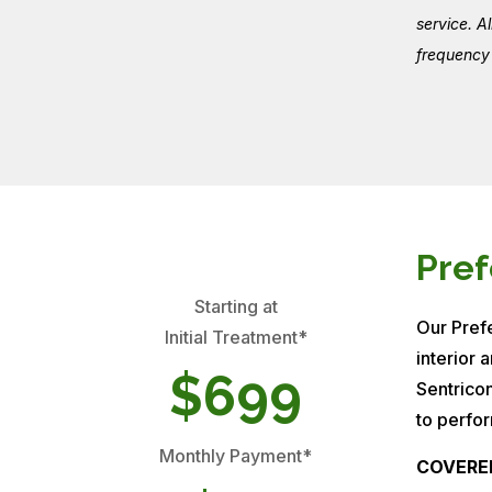
service. A
frequency 
Pref
Starting at
Our Prefe
Initial Treatment*
interior 
$699
Sentrico
to perfor
Monthly Payment*
COVERE