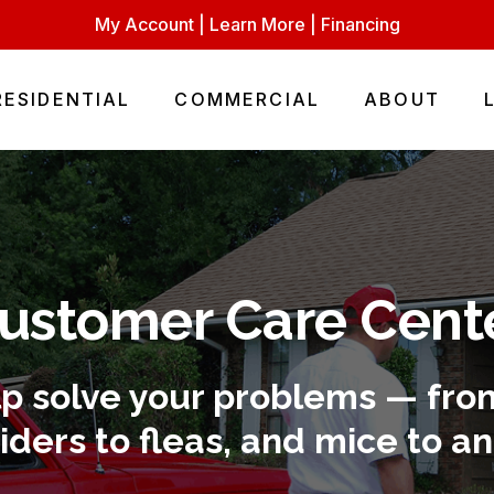
My Account
|
Learn More
|
Financing
RESIDENTIAL
COMMERCIAL
ABOUT
ustomer Care Cent
lp solve your problems — from
iders to fleas, and mice to an