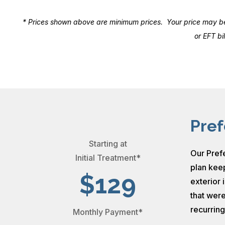
* Prices shown above are minimum prices. Your price may be d
or EFT b
Pref
Starting at
Our Prefe
Initial Treatment*
plan keep
$129
exterior 
that were
recurrin
Monthly Payment*