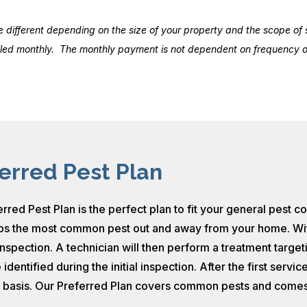
ifferent depending on the size of your property and the scope of s
illed monthly. The monthly payment is not dependent on frequency of
erred Pest Plan
rred Pest Plan is the perfect plan to fit your general pest c
s the most common pest out and away from your home. With our
inspection. A technician will then perform a treatment targe
 identified during the initial inspection. After the first serv
g basis. Our Preferred Plan covers common pests and comes