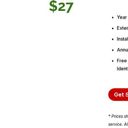
$27
Year
Exten
Insta
Annu
Free 
Ident
Get 
* Prices s
service. A