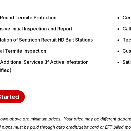
 Round Termite Protection
Cert
sive Initial Inspection and Report
Cal
llation of Sentricon Recruit HD Bait Stations
Tec
al Termite Inspection
Cus
Additional Services (If Active Infestation
Sat
ified)
Started
hown above are minimum prices. Your price may be different depend
ll plans must be paid through auto credit/debit card or EFT billed 