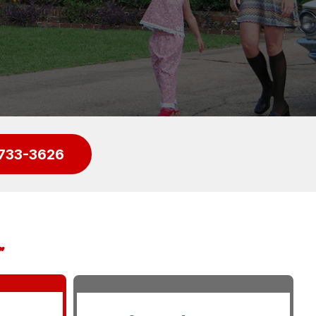
733-3626
r