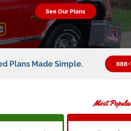
See Our Plans
ed Plans Made Simple.
888-
Most Popula