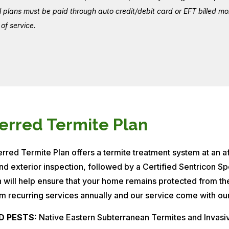
ll plans must be paid through auto credit/debit card or EFT billed 
of service.
erred Termite Plan
rred Termite Plan offers a termite treatment system at an aff
and exterior inspection, followed by a Certified Sentricon Spe
n will help ensure that your home remains protected from t
m recurring services annually and our service come with our
D PESTS:
Native Eastern Subterranean Termites and Invas