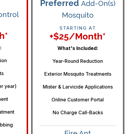
Preferred
Add-On(s)
ontrol
Mosquito
STARTING AT
h*
+$25/month*
:
What's Included:
ion
Year-Round Reduction
ts
Exterior Mosquito Treatments
er year)
Mister & Larvicide Applications
ment
Online Customer Portal
eatment
No Charge Call-Backs
ebbing
Fire Ant