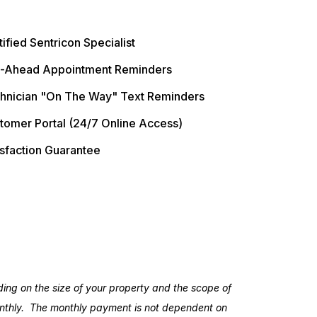
ified Sentricon Specialist
l-Ahead Appointment Reminders
hnician "On The Way" Text Reminders
tomer Portal (24/7 Online Access)
isfaction Guarantee
ing on the size of your property and the scope of
monthly. The monthly payment is not dependent on