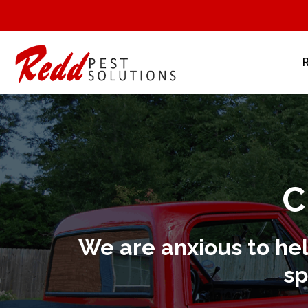
C
We are anxious to he
sp