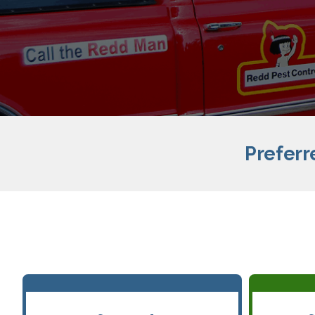
Preferr