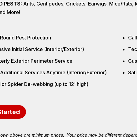
D PESTS:
Ants, Centipedes, Crickets, Earwigs, Mice/Rats, Mi
nd More!
 Round Pest Protection
Cal
sive Initial Service (Interior/Exterior)
Tec
erly Exterior Perimeter Service
Cus
Additional Services Anytime (Interior/Exterior)
Sat
ior Spider De-webbing (up to 12' high)
Started
hown above are minimum prices. Your price may be different depend