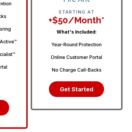
ention
STARTING AT
cks
+$50/month*
oring
What's Included:
 Active™
Year-Round Protection
cialist™
Online Customer Portal
rtal
No Charge Call-Backs
Get Started