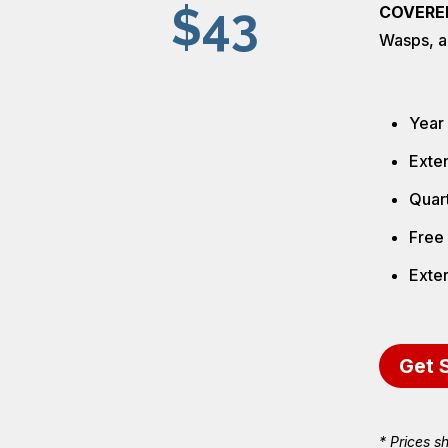
$43
COVERE
Wasps, a
Year
Exten
Quart
Free 
Exter
Get 
* Prices s