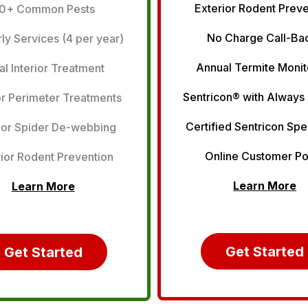
Exterior Rodent Prev
0+ Common Pests
No Charge Call-Ba
ly Services (4 per year)
Annual Termite Monit
tial Interior Treatment
Sentricon® with Always
or Perimeter Treatments
Certified Sentricon Spe
ior Spider De-webbing
Online Customer Po
ior Rodent Prevention
Learn More
Learn More
Get Started
Get Started