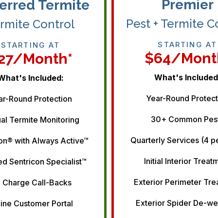
Premier
erred Termite
Pest + Termite C
rmite Control
STARTING AT
STARTING AT
$64/mont
27/month*
What's Included
What's Included:
Year-Round Protect
ar-Round Protection
30+ Common Pes
al Termite Monitoring
Quarterly Services (4 p
on® with Always Active™
Initial Interior Treat
ed Sentricon Specialist™
Exterior Perimeter Tr
 Charge Call-Backs
Exterior Spider De-w
ine Customer Portal