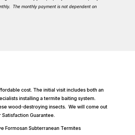
monthly. The monthly payment is not dependent on
ordable cost. The initial visit includes both an
cialists installing a termite baiting system.
hese wood-destroying insects. We will come out
 Satisfaction Guarantee.
ive Formosan Subterranean Termites