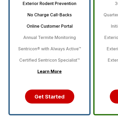
Exterior Rodent Prevention
3
No Charge Call-Backs
Quarter
Online Customer Portal
Ini
Annual Termite Monitoring
Exteri
Sentricon® with Always Active™
Exter
Certified Sentricon Specialist™
Exter
Learn More
Get Started