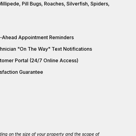
llipede, Pill Bugs, Roaches, Silverfish, Spiders,
l-Ahead Appointment Reminders
hnician "On The Way" Text Notifications
tomer Portal (24/7 Online Access)
isfaction Guarantee
ing on the size of your property and the scope of