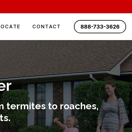
888-733-3626
LOCATE
CONTACT
er
 termites to roaches,
ts.