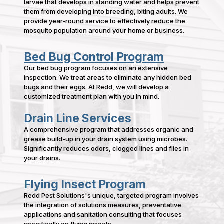
larvae that develops in standing water and helps prevent
them from developing into breeding, biting adults. We
provide year-round service to effectively reduce the
mosquito population around your home or business.
Bed Bug Control Program
Our bed bug program focuses on an extensive
inspection. We treat areas to eliminate any hidden bed
bugs and their eggs. At Redd, we will develop a
customized treatment plan with you in mind.
Drain Line Services
A comprehensive program that addresses organic and
grease build-up in your drain system using microbes.
Significantly reduces odors, clogged lines and flies in
your drains.
Flying Insect Program
Redd Pest Solutions's unique, targeted program involves
the integration of solutions measures, preventative
applications and sanitation consulting that focuses
specifically on flying insects.