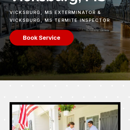
VICKSBURG, MS EXTERMINATOR &
VICKSBURG, MS TERMITE INSPECTOR
Book Service