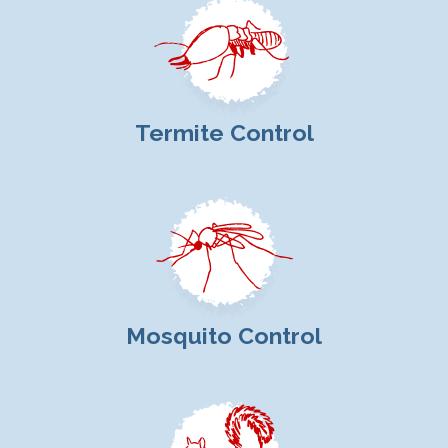
Termite Control
Mosquito Control