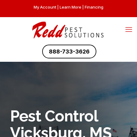
My Account
|
Learn More
|
Financing
888-733-3626
Pest Control
Vicksburg, MS