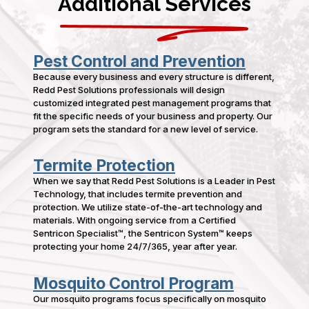
Additional Services
Pest Control and Prevention
Because every business and every structure is different,
Redd Pest Solutions professionals will design
customized integrated pest management programs that
fit the specific needs of your business and property. Our
program sets the standard for a new level of service.
Termite Protection
When we say that Redd Pest Solutions is a Leader in Pest
Technology, that includes termite prevention and
protection. We utilize state-of-the-art technology and
materials. With ongoing service from a Certified
Sentricon Specialist™, the Sentricon System™ keeps
protecting your home 24/7/365, year after year.
Mosquito Control Program
Our mosquito programs focus specifically on mosquito