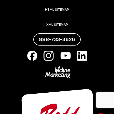
HTML SITEMAP
XML SITEMAP
888-733-3626
.