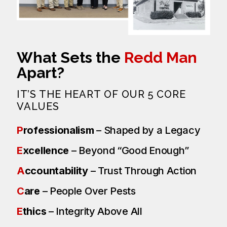
What Sets the
Redd Man
Apart?
IT’S THE HEART OF OUR 5 CORE
VALUES
P
rofessionalism
– Shaped by a Legacy
E
xcellence
– Beyond “Good Enough”
A
ccountability
– Trust Through Action
C
are
– People Over Pests
E
thics
– Integrity Above All