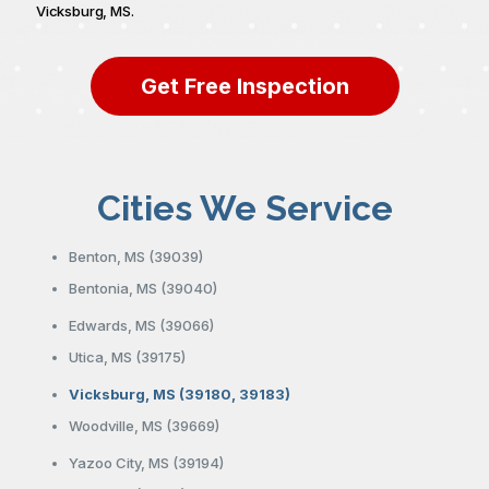
Vicksburg, MS.
Get Free Inspection
Cities We Service
Benton, MS (39039)
Bentonia, MS (39040)
Edwards, MS (39066)
Utica, MS (39175)
Vicksburg, MS (39180, 39183)
Woodville, MS (39669)
Yazoo City, MS (39194)