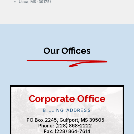
Utica, MS (39175)
Our Offices
Corporate Office
BILLING ADDRESS
PO Box 2245, Gulfport, MS 39505
Phone: (228) 868-2222
Fax: (228) 864-7614