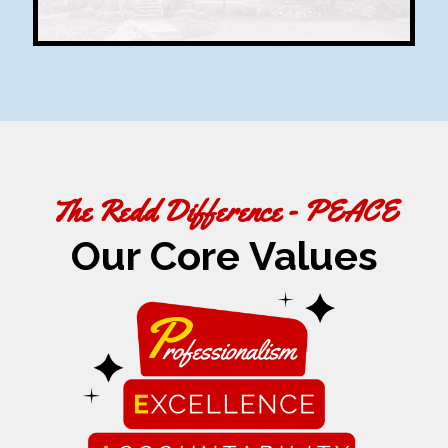
The Redd Difference - PEACE
Our Core Values