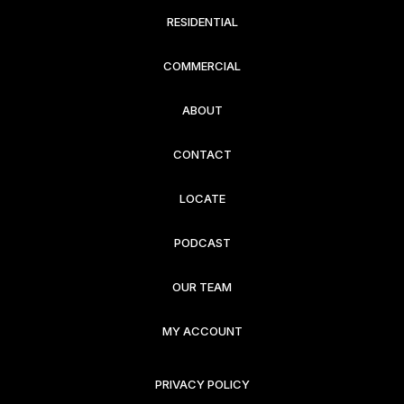
RESIDENTIAL
COMMERCIAL
ABOUT
CONTACT
LOCATE
PODCAST
OUR TEAM
MY ACCOUNT
PRIVACY POLICY