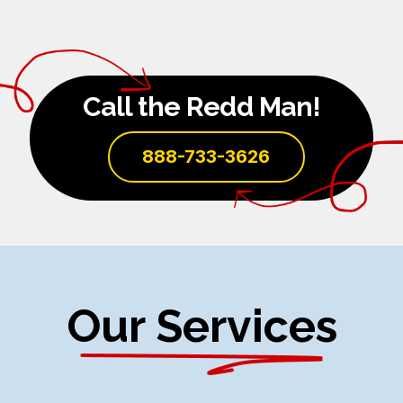
Call the Redd Man!
888-733-3626
Our Services