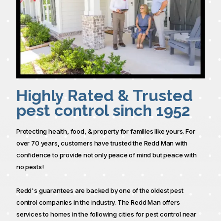
Highly Rated & Trusted
pest control sinch 1952
Protecting health, food, & property for families like yours. For
over 70 years, customers have trusted the Redd Man with
confidence to provide not only peace of mind but peace with
no pests!
Redd's guarantees are backed by one of the oldest pest
control companies in the industry. The Redd Man offers
services to homes in the following cities for pest control near