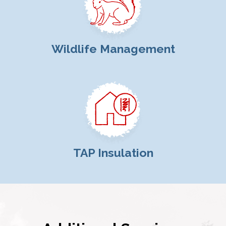
Wildlife Management
TAP Insulation