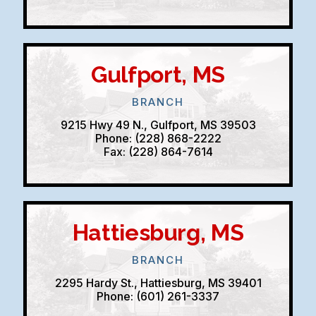
Gulfport, MS
BRANCH
9215 Hwy 49 N., Gulfport, MS 39503
Phone: (228) 868-2222
Fax: (228) 864-7614
Hattiesburg, MS
BRANCH
2295 Hardy St., Hattiesburg, MS 39401
Phone: (601) 261-3337