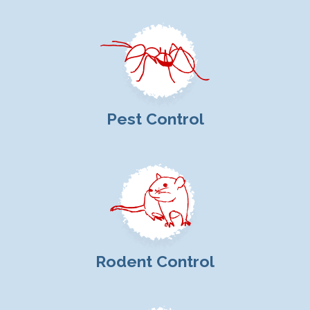
Pest Control
Rodent Control