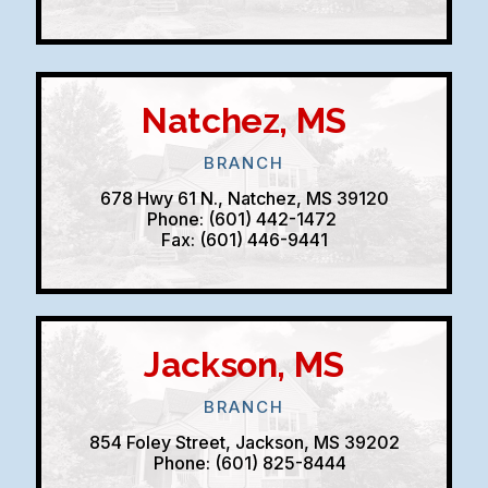
Natchez, MS
BRANCH
678 Hwy 61 N., Natchez, MS 39120
Phone: (601) 442-1472
Fax: (601) 446-9441
Jackson, MS
BRANCH
854 Foley Street, Jackson, MS 39202
Phone: (601) 825-8444