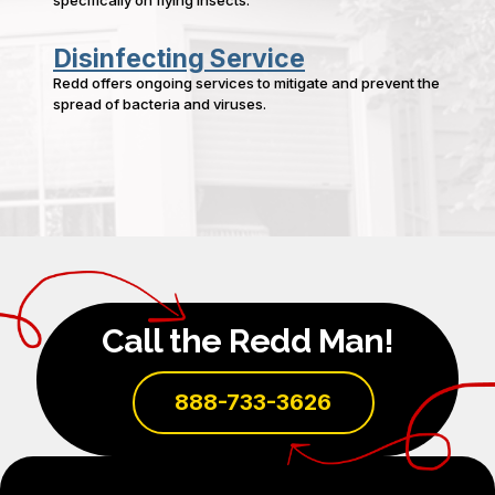
Disinfecting Service
Redd offers ongoing services to mitigate and prevent the
spread of bacteria and viruses.
Call the Redd Man!
888-733-3626